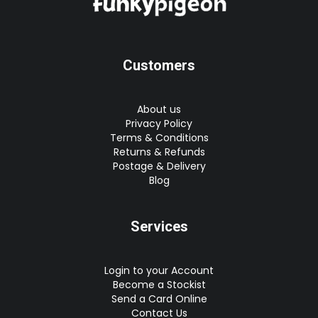
Customers
About us
Privacy Policy
Terms & Conditions
Returns & Refunds
Postage & Delivery
Blog
Services
Login to your Account
Become a Stockist
Send a Card Online
Contact Us