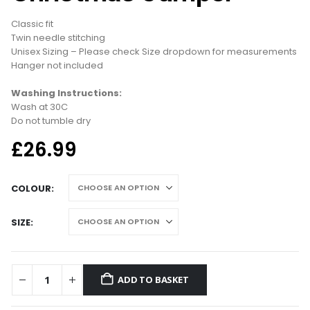
Classic fit
Twin needle stitching
Unisex Sizing – Please check Size dropdown for measurements
Hanger not included
Washing Instructions:
Wash at 30C
Do not tumble dry
£
26.99
COLOUR
SIZE
ADD TO BASKET