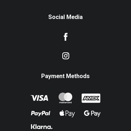
Social Media
Payment Methods