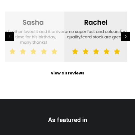
view all reviews
As featured in