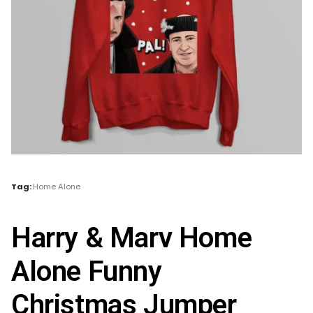
Tag:
Home Alone
Harry & Marv Home
Alone Funny
Christmas Jumper