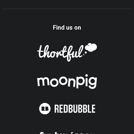
Find us on