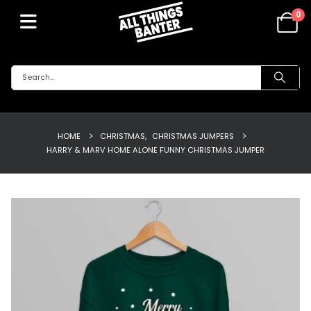
0
HOME
CHRISTMAS
,
CHRISTMAS JUMPERS
HARRY & MARV HOME ALONE FUNNY CHRISTMAS JUMPER