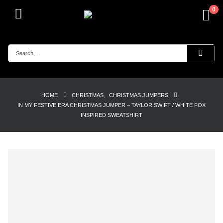
0
HOME
CHRISTMAS
,
CHRISTMAS JUMPERS
IN MY FESTIVE ERA CHRISTMAS JUMPER – TAYLOR SWIFT / WHITE FOX
INSPIRED SWEATSHIRT