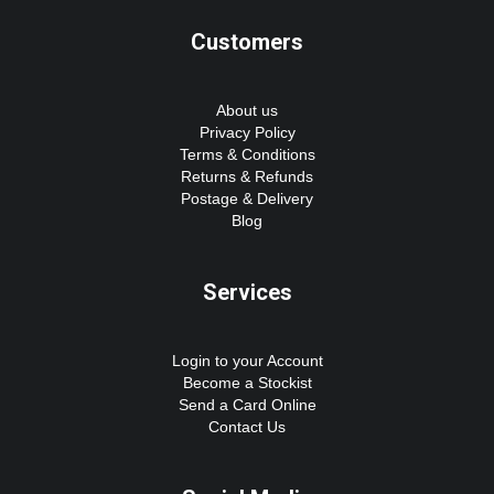
Customers
About us
Privacy Policy
Terms & Conditions
Returns & Refunds
Postage & Delivery
Blog
Services
Login to your Account
Become a Stockist
Send a Card Online
Contact Us