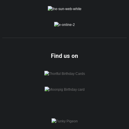
Find us on