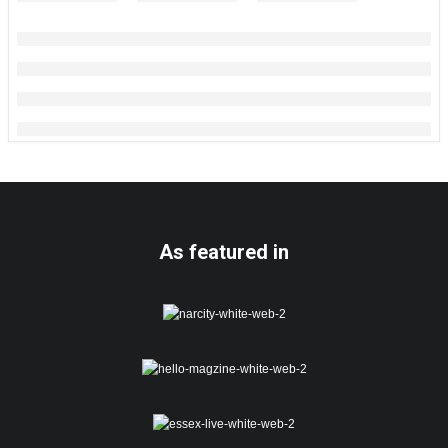
As featured in