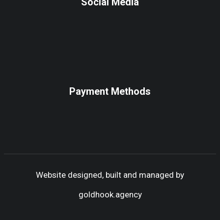
Social Media
Payment Methods
Website designed, built and managed by
goldhook.agency