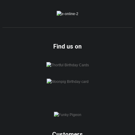
Find us on
Customers