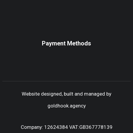
Payment Methods
Website designed, built and managed by
goldhook.agency
Company: 12624384 VAT:GB367778139