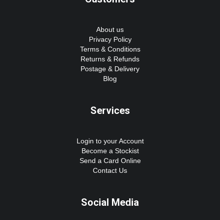
About us
Privacy Policy
Terms & Conditions
Returns & Refunds
Postage & Delivery
Blog
Services
Login to your Account
Become a Stockist
Send a Card Online
Contact Us
Social Media