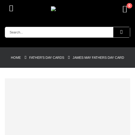
0
HOME
FATHER'S DAY CARDS
JAMES MAY FATHERS DAY CARD