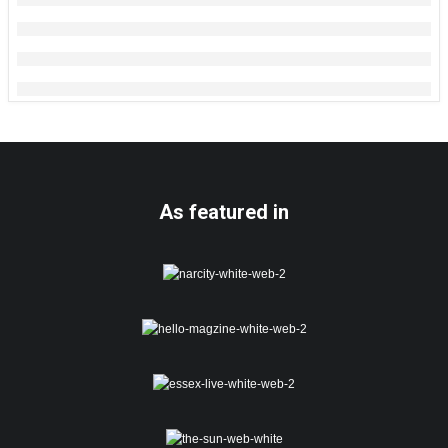
As featured in