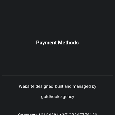
Payment Methods
Website designed, built and managed by
goldhook.agency