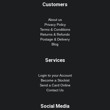
Customers
About us
Privacy Policy
Terms & Conditions
Returns & Refunds
Postage & Delivery
Blog
Services
Login to your Account
Become a Stockist
Send a Card Online
Contact Us
Social Media