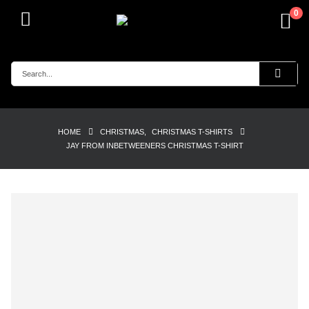
0
HOME
CHRISTMAS
,
CHRISTMAS T-SHIRTS
JAY FROM INBETWEENERS CHRISTMAS T-SHIRT