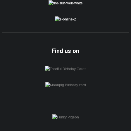
Find us on