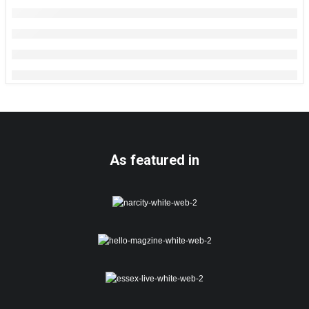
As featured in