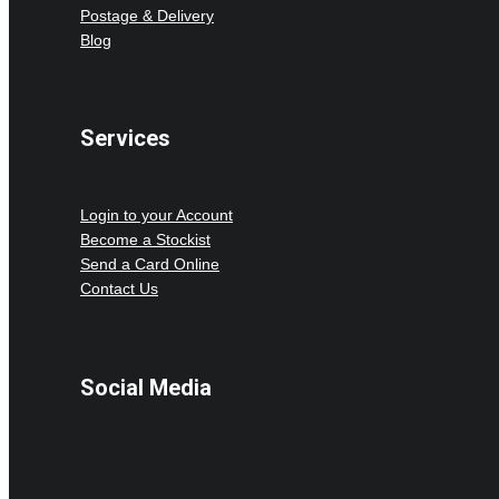
Postage & Delivery
Blog
Services
Login to your Account
Become a Stockist
Send a Card Online
Contact Us
Social Media