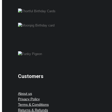
Customers
About us
Privacy Policy
Terms & Conditions
Returns & Refunds