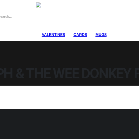
VALENTINES
CARDS
MUGS
PH & THE WEE DONKEY 