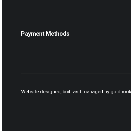
Payment Methods
Website designed, built and managed by goldhoo