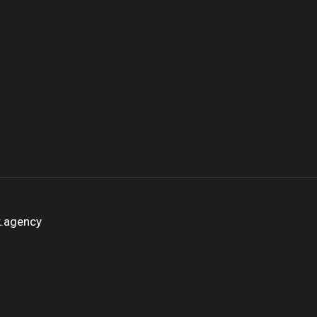
k.agency