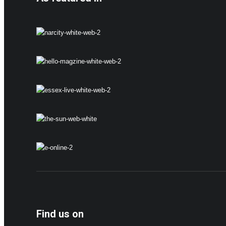
Find us on