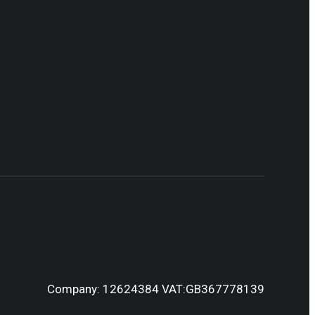
Company: 12624384 VAT:GB367778139