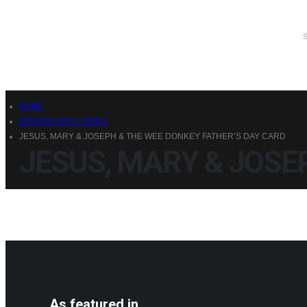
HOME
FATHER'S DAY CARDS
JESUS, MARY & JOSEPH & THE WEE DONKEY FATHER’S DAY CARD
JESUS, MARY & JOSE
As featured in