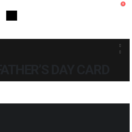
0
FATHER’S DAY CARD