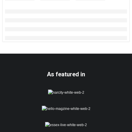
As featured in