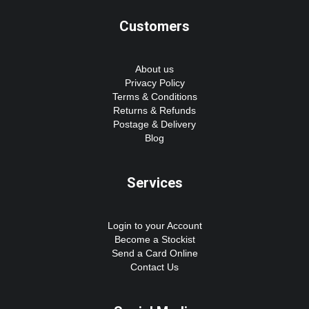
Customers
About us
Privacy Policy
Terms & Conditions
Returns & Refunds
Postage & Delivery
Blog
Services
Login to your Account
Become a Stockist
Send a Card Online
Contact Us