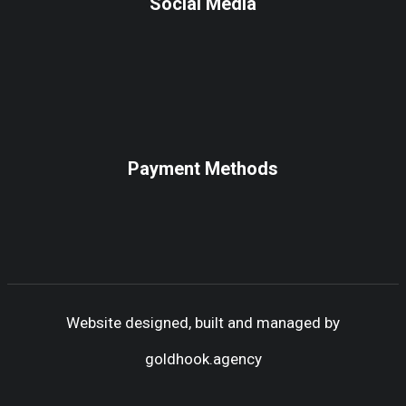
Social Media
Payment Methods
Website designed, built and managed by
goldhook.agency