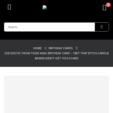
0
HOME
BIRTHDAY CARDS
JOE EXOTIC FROM TIGER KING BIRTHDAY CARD – I BET THAT B*TCH CAROLE
BASKIN DIDN’T GET YOU A CARD