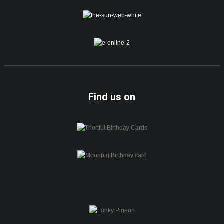
Find us on