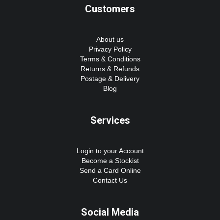
Customers
About us
Privacy Policy
Terms & Conditions
Returns & Refunds
Postage & Delivery
Blog
Services
Login to your Account
Become a Stockist
Send a Card Online
Contact Us
Social Media