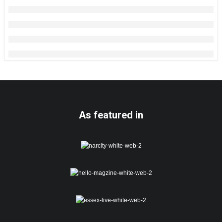
As featured in