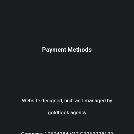
Payment Methods
Website designed, built and managed by
goldhook.agency