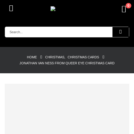
0
HOME
CHRISTMAS
,
CHRISTMAS CARDS
JONATHAN VAN NESS FROM QUEER EYE CHRISTMAS CARD