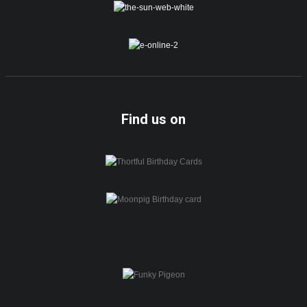
Find us on