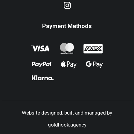
Payment Methods
Website designed, built and managed by
goldhook.agency