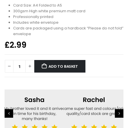
Card Size: A4 Folded to A5
300gsm High white premium matt card
Professionally printed
Includes white envelope
Cards are packaged using a hardback “Please do not fold”
envelope
£
2.99
ADD TO BASKET