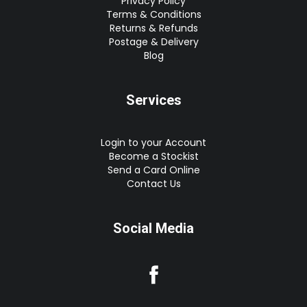
Privacy Policy
Terms & Conditions
Returns & Refunds
Postage & Delivery
Blog
Services
Login to your Account
Become a Stockist
Send a Card Online
Contact Us
Social Media