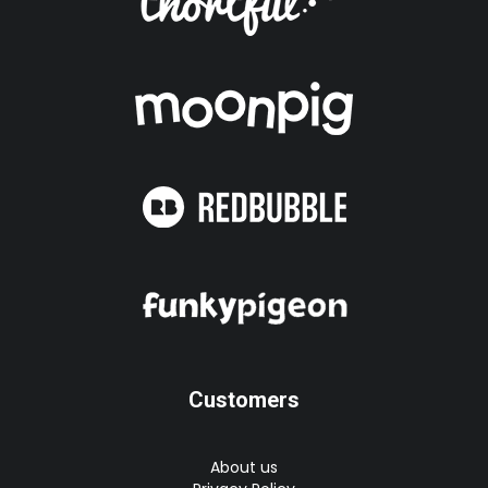
Customers
About us