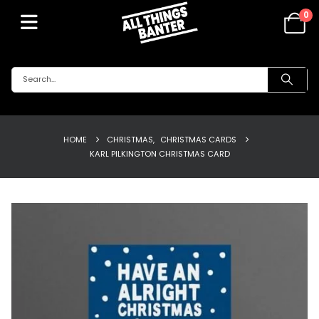
0
HOME
CHRISTMAS
,
CHRISTMAS CARDS
KARL PILKINGTON CHRISTMAS CARD