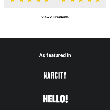
view all reviews
As featured in