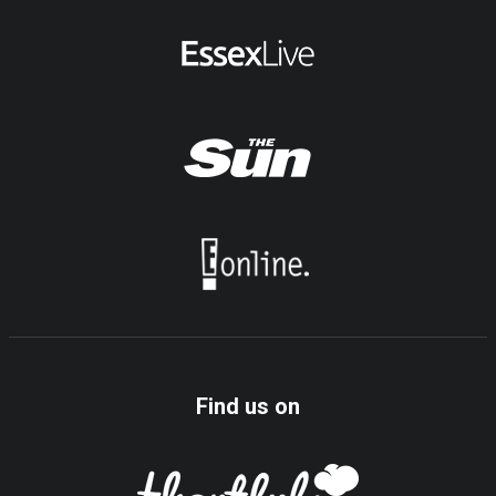
Find us on