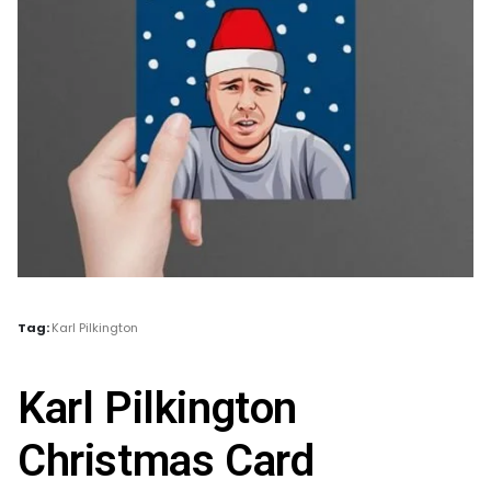
Tag:
Karl Pilkington
Karl Pilkington
Christmas Card