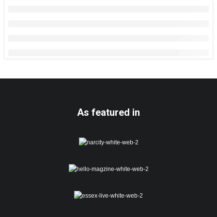
As featured in