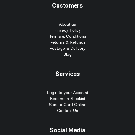
Customers
About us
Privacy Policy
Terms & Conditions
Returns & Refunds
Postage & Delivery
Blog
Services
Login to your Account
Become a Stockist
Send a Card Online
Contact Us
Social Media