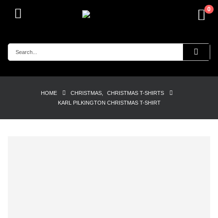
0
HOME
CHRISTMAS
,
CHRISTMAS T-SHIRTS
KARL PILKINGTON CHRISTMAS T-SHIRT