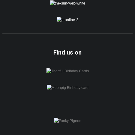
Find us on