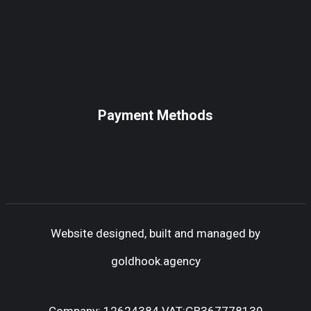
Payment Methods
Website designed, built and managed by
goldhook.agency