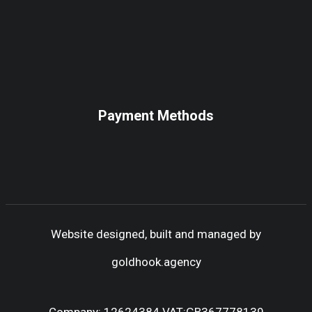
Payment Methods
Website designed, built and managed by
goldhook.agency