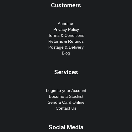
Customers
About us
Privacy Policy
Terms & Conditions
Returns & Refunds
Postage & Delivery
Blog
Services
Login to your Account
Become a Stockist
Send a Card Online
Contact Us
Social Media