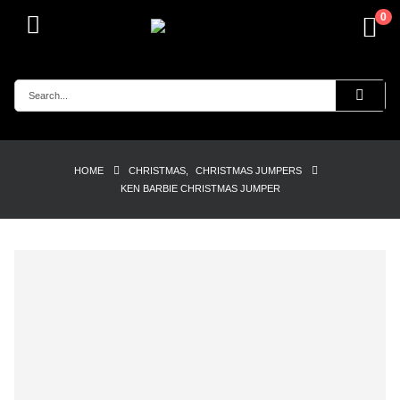
0
HOME
CHRISTMAS
,
CHRISTMAS JUMPERS
KEN BARBIE CHRISTMAS JUMPER