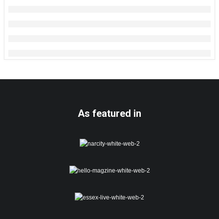
As featured in