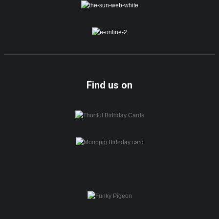
Find us on