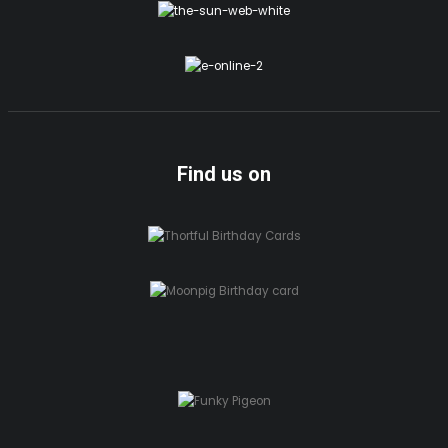
Find us on