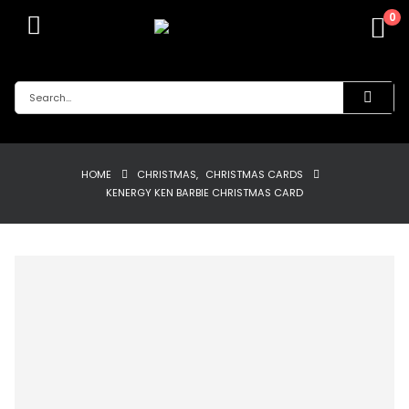
0
HOME
CHRISTMAS
,
CHRISTMAS CARDS
KENERGY KEN BARBIE CHRISTMAS CARD