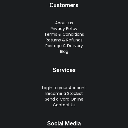
Customers
About us
Privacy Policy
Terms & Conditions
Returns & Refunds
Postage & Delivery
Blog
Services
Login to your Account
Become a Stockist
Send a Card Online
Contact Us
Social Media