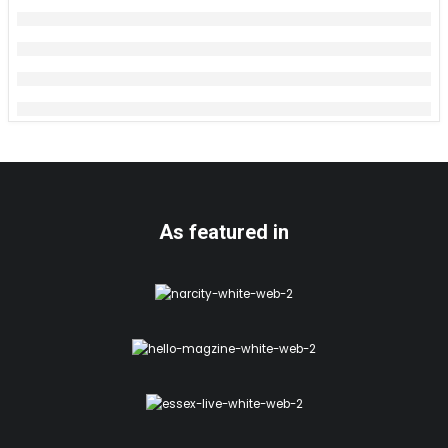
As featured in