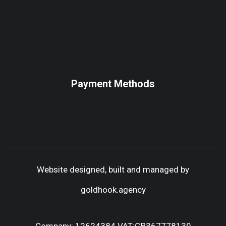
Payment Methods
Website designed, built and managed by
goldhook.agency