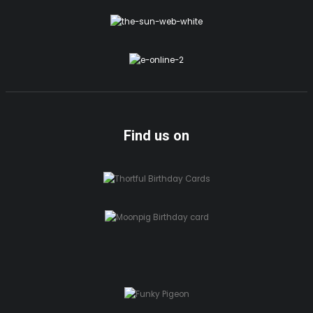
Find us on