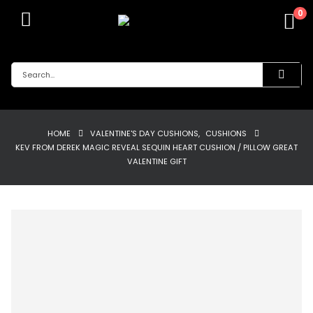
0
HOME
VALENTINE'S DAY CUSHIONS
,
CUSHIONS
KEV FROM DEREK MAGIC REVEAL SEQUIN HEART CUSHION / PILLOW GREAT
VALENTINE GIFT