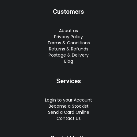
Customers
About us
Privacy Policy
Terms & Conditions
Returns & Refunds
Postage & Delivery
Blog
Services
Login to your Account
Become a Stockist
Send a Card Online
Contact Us