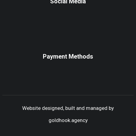
Social Media
Payment Methods
Website designed, built and managed by
goldhook.agency