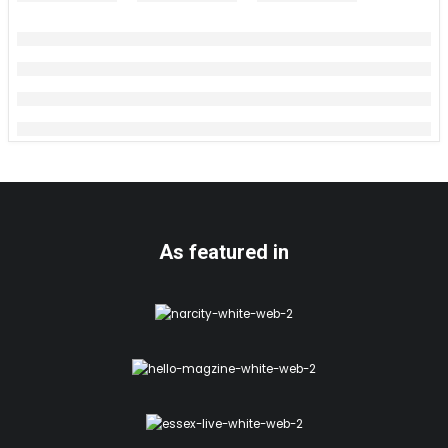
As featured in