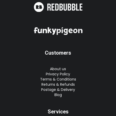
Customers
About us
Privacy Policy
Terms & Conditions
Returns & Refunds
Postage & Delivery
Blog
Services