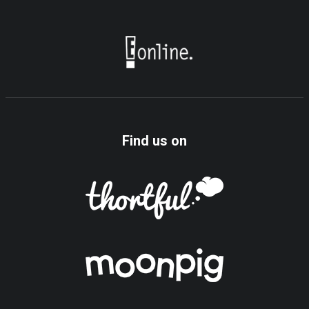
Find us on