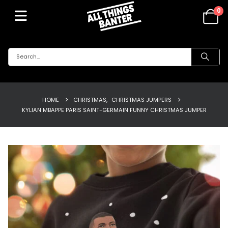
0
HOME
CHRISTMAS
,
CHRISTMAS JUMPERS
KYLIAN MBAPPE PARIS SAINT-GERMAIN FUNNY CHRISTMAS JUMPER