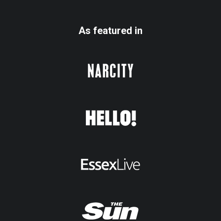
As featured in