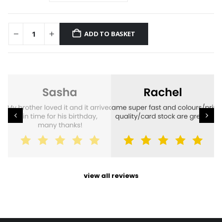
ADD TO BASKET
view all reviews