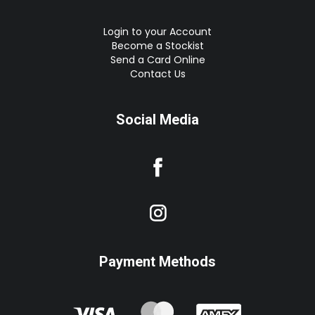
Login to your Account
Become a Stockist
Send a Card Online
Contact Us
Social Media
Payment Methods