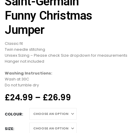
Saint-Germain
Funny Christmas
Jumper
Classic fit
Twin needle stitching
Unisex Sizing – Please check Size dropdown for measurements
Hanger not included
Washing Instructions:
Wash at 30C
Do not tumble dry
Price
£
24.99
–
£
26.99
range:
£24.99
COLOUR
through
£26.99
SIZE