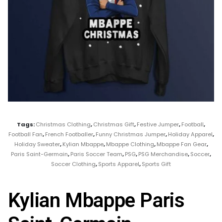
Tags:
Christmas Clothing
,
Christmas Gift
,
Festive Jumper
,
Football
,
Football Fan
,
French Footballer
,
Funny Christmas Jumper
,
Holiday Apparel
,
Holiday Sweater
,
Kylian Mbappe
,
Mbappe Clothing
,
Mbappe Fan Gear
,
Paris Saint-Germain
,
Paris Soccer Team
,
PSG
,
PSG Merchandise
,
Soccer
,
Soccer Clothing
,
Sports Apparel
,
Sports Gift
Kylian Mbappe Paris