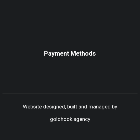
Payment Methods
Website designed, built and managed by
goldhook.agency