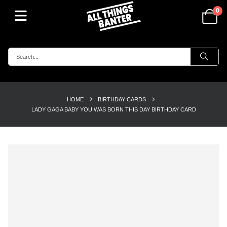
0
HOME
BIRTHDAY CARDS
LADY GAGA BABY YOU WAS BORN THIS DAY BIRTHDAY CARD