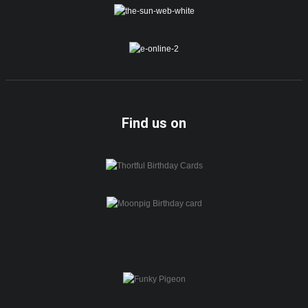
Find us on