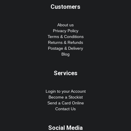
Customers
About us
Privacy Policy
Terms & Conditions
Returns & Refunds
Postage & Delivery
Blog
Services
Login to your Account
Become a Stockist
Send a Card Online
Contact Us
Social Media