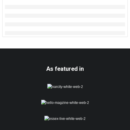
As featured in