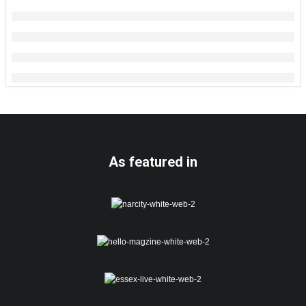
As featured in