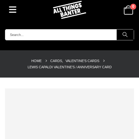
0
HOME
CARDS
,
VALENTINE'S CARDS
LEWIS CAPALDI VALENTINE’S / ANNIVERSARY CARD