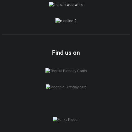
Find us on