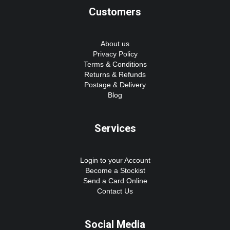
Customers
About us
Privacy Policy
Terms & Conditions
Returns & Refunds
Postage & Delivery
Blog
Services
Login to your Account
Become a Stockist
Send a Card Online
Contact Us
Social Media