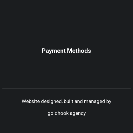
Payment Methods
Website designed, built and managed by
goldhook.agency