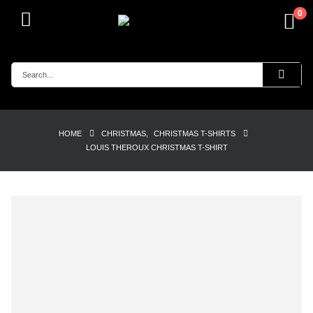
0
HOME
CHRISTMAS
,
CHRISTMAS T-SHIRTS
LOUIS THEROUX CHRISTMAS T-SHIRT