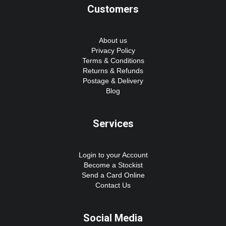
Customers
About us
Privacy Policy
Terms & Conditions
Returns & Refunds
Postage & Delivery
Blog
Services
Login to your Account
Become a Stockist
Send a Card Online
Contact Us
Social Media