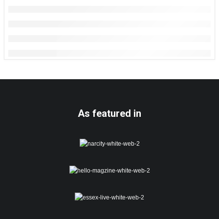
As featured in