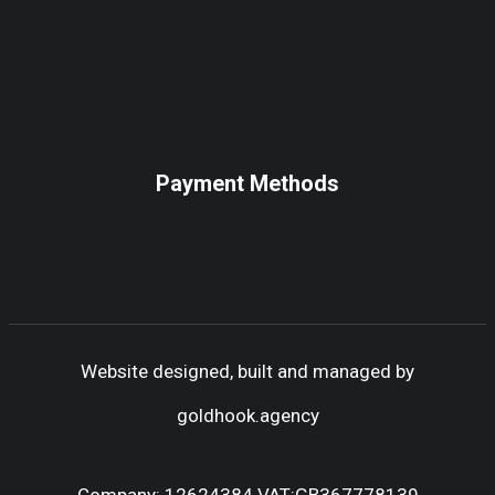
Payment Methods
Website designed, built and managed by
goldhook.agency