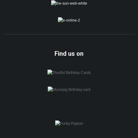
Find us on