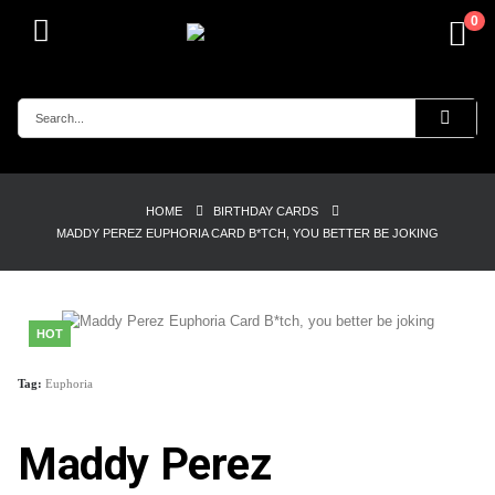
0
HOME
BIRTHDAY CARDS
MADDY PEREZ EUPHORIA CARD B*TCH, YOU BETTER BE JOKING
HOT
Tag:
Euphoria
Maddy Perez