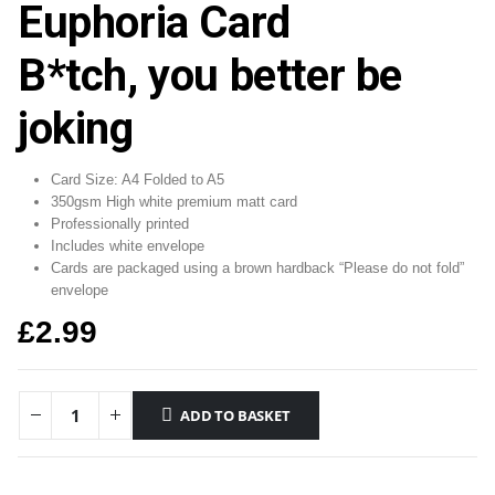
Euphoria Card
B*tch, you better be
joking
Card Size: A4 Folded to A5
350gsm High white premium matt card
Professionally printed
Includes white envelope
Cards are packaged using a brown hardback “Please do not fold”
envelope
£
2.99
ADD TO BASKET