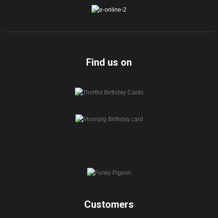
Find us on
Customers