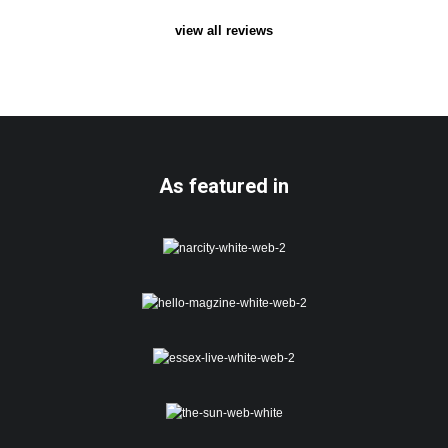
view all reviews
As featured in