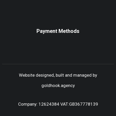
Payment Methods
Website designed, built and managed by
goldhook.agency
Company: 12624384 VAT:GB367778139