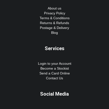
About us
Privacy Policy
Terms & Conditions
Returns & Refunds
Postage & Delivery
Blog
Services
Login to your Account
Become a Stockist
Send a Card Online
Contact Us
Social Media