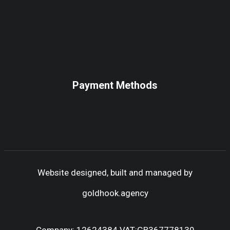
Payment Methods
Website designed, built and managed by
goldhook.agency