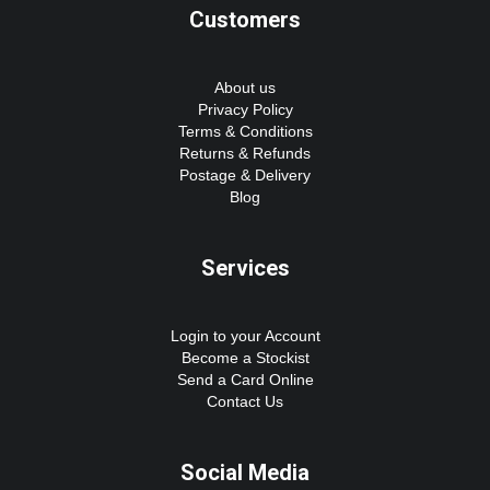
Customers
About us
Privacy Policy
Terms & Conditions
Returns & Refunds
Postage & Delivery
Blog
Services
Login to your Account
Become a Stockist
Send a Card Online
Contact Us
Social Media