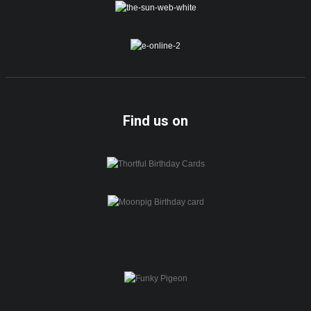
Find us on