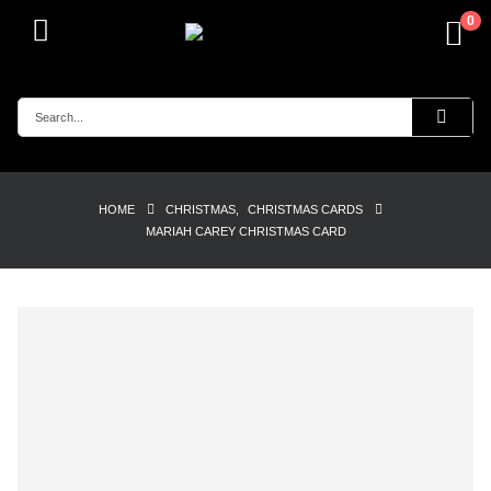
0
HOME
CHRISTMAS
,
CHRISTMAS CARDS
MARIAH CAREY CHRISTMAS CARD