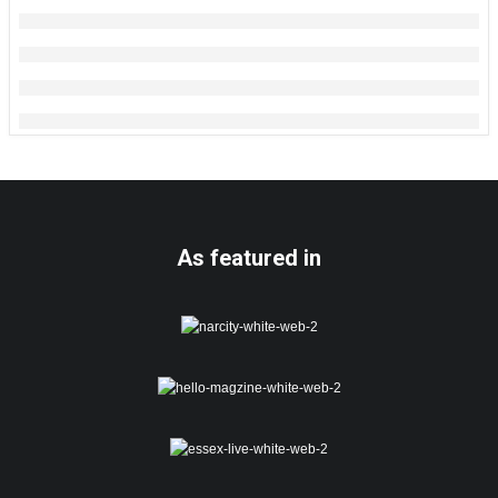
As featured in