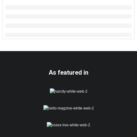
As featured in