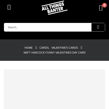
0
HOME
CARDS
,
VALENTINE'S CARDS
MATT HANCOCK FUNNY VALENTINES DAY CARD