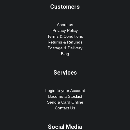
Customers
About us
Privacy Policy
Terms & Conditions
Returns & Refunds
Postage & Delivery
Blog
Services
Login to your Account
Become a Stockist
Send a Card Online
Contact Us
Social Media