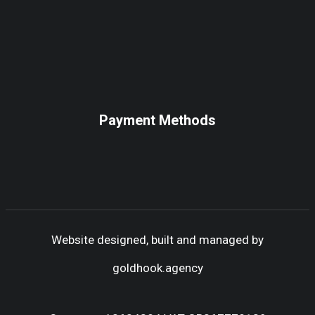
Payment Methods
Website designed, built and managed by
goldhook.agency