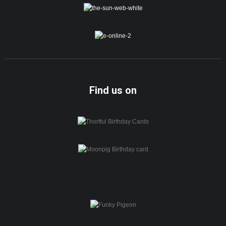
Find us on