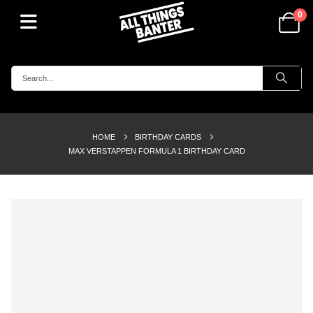
0
HOME
BIRTHDAY CARDS
MAX VERSTAPPEN FORMULA 1 BIRTHDAY CARD