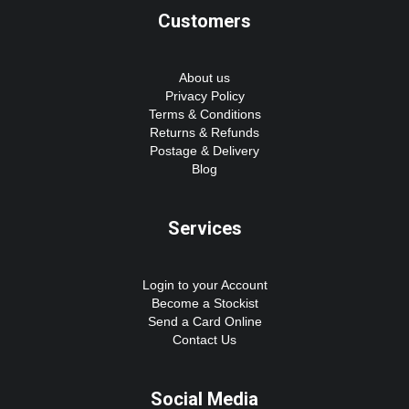
Customers
About us
Privacy Policy
Terms & Conditions
Returns & Refunds
Postage & Delivery
Blog
Services
Login to your Account
Become a Stockist
Send a Card Online
Contact Us
Social Media