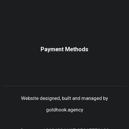
Payment Methods
Website designed, built and managed by
goldhook.agency