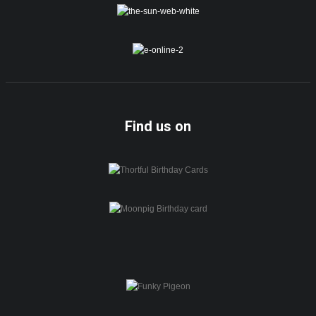
Find us on