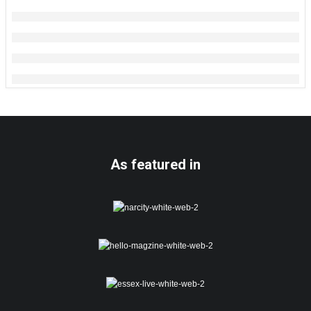
As featured in