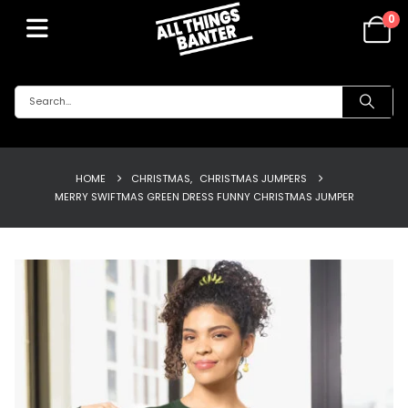
0
HOME
CHRISTMAS
,
CHRISTMAS JUMPERS
MERRY SWIFTMAS GREEN DRESS FUNNY CHRISTMAS JUMPER