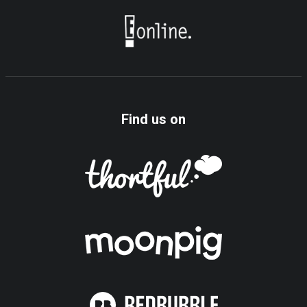
Find us on