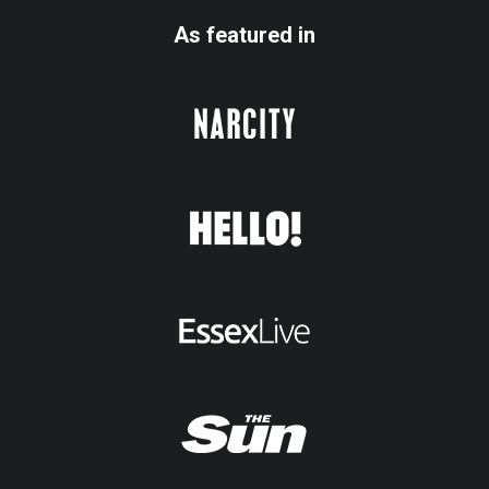
As featured in