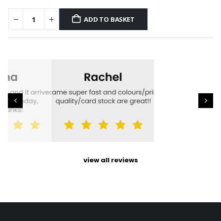
ADD TO BASKET
view all reviews