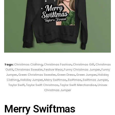
Tags:
Christmas Clothing
,
Christmas Fashion
,
Christmas Gift
,
Christmas
Outfit
,
Christmas Sweater
,
Festive Wear
,
Funny Christmas Jumper
,
Funny
Jumper
,
Green Christmas Sweater
,
Green Dress
,
Green Jumper
,
Holiday
Clothing
,
Holiday Jumper
,
Merry Swiftmas
,
Swiftmas
,
Swiftmas Jumper
,
Taylor Swift
,
Taylor Swift Christmas
,
Taylor Swift Merchandise
,
Unisex
Christmas Jumper
Merry Swiftmas