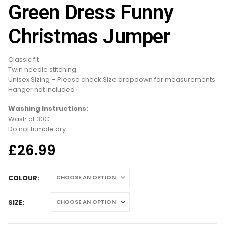
Green Dress Funny
Christmas Jumper
Classic fit
Twin needle stitching
Unisex Sizing – Please check Size dropdown for measurements
Hanger not included
Washing Instructions:
Wash at 30C
Do not tumble dry
£
26.99
COLOUR
SIZE