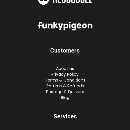
Customers
About us
Privacy Policy
Terms & Conditions
Returns & Refunds
Postage & Delivery
Blog
Services