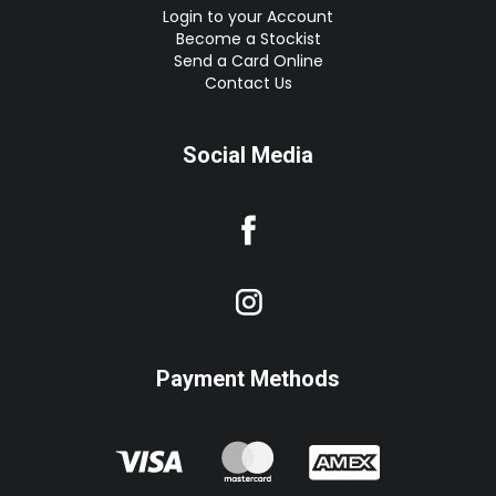
Login to your Account
Become a Stockist
Send a Card Online
Contact Us
Social Media
Payment Methods