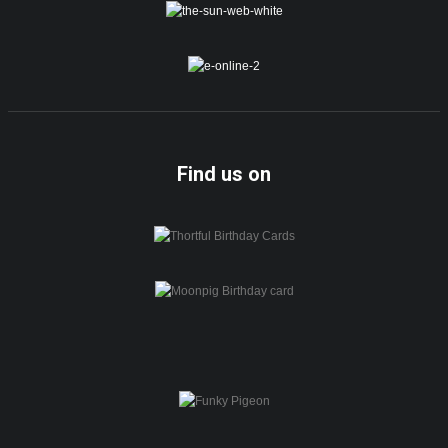
Find us on