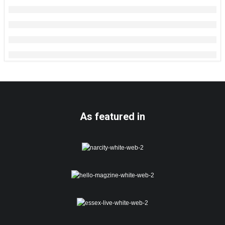
As featured in