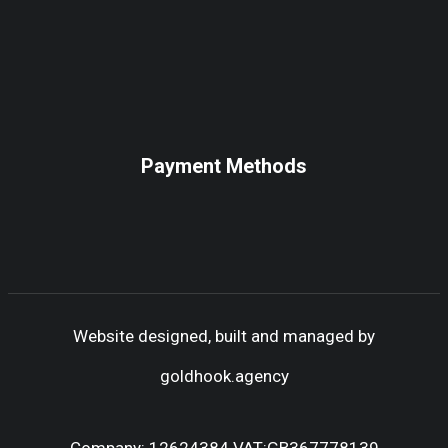
Payment Methods
Website designed, built and managed by
goldhook.agency