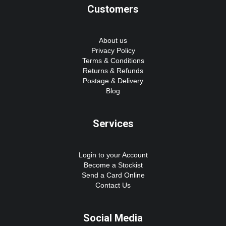
Customers
About us
Privacy Policy
Terms & Conditions
Returns & Refunds
Postage & Delivery
Blog
Services
Login to your Account
Become a Stockist
Send a Card Online
Contact Us
Social Media