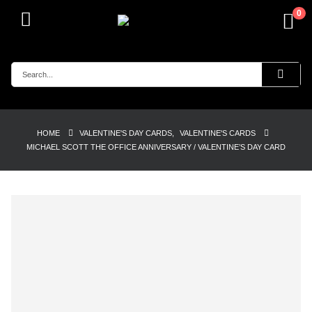
0
HOME
VALENTINE'S DAY CARDS
,
VALENTINE'S CARDS
MICHAEL SCOTT THE OFFICE ANNIVERSARY / VALENTINE’S DAY CARD