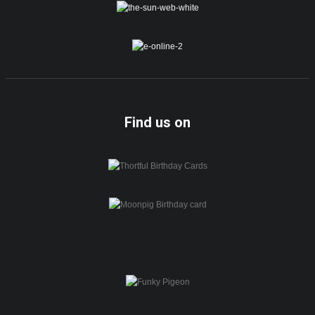
Find us on