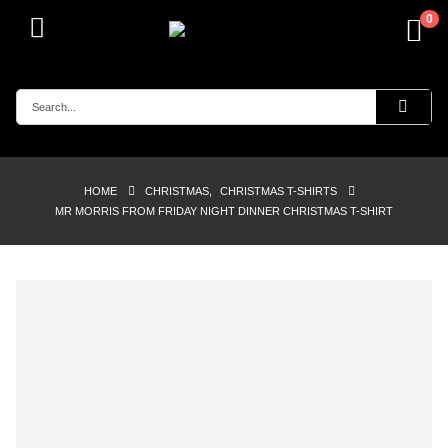
0
HOME
CHRISTMAS
,
CHRISTMAS T-SHIRTS
MR MORRIS FROM FRIDAY NIGHT DINNER CHRISTMAS T-SHIRT