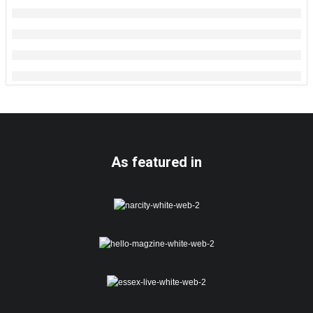
As featured in