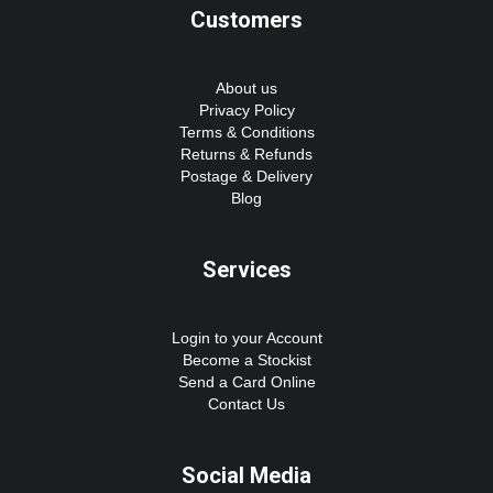
Customers
About us
Privacy Policy
Terms & Conditions
Returns & Refunds
Postage & Delivery
Blog
Services
Login to your Account
Become a Stockist
Send a Card Online
Contact Us
Social Media