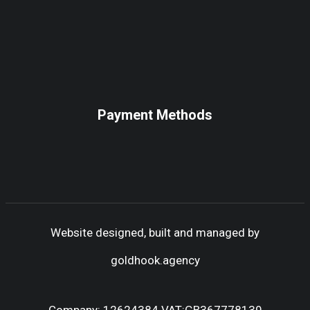
Payment Methods
Website designed, built and managed by
goldhook.agency