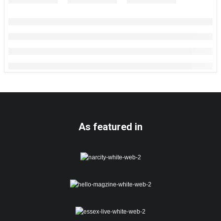
As featured in