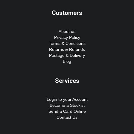
Customers
About us
Privacy Policy
Terms & Conditions
Returns & Refunds
Postage & Delivery
Blog
Services
Login to your Account
Become a Stockist
Send a Card Online
Contact Us