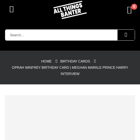
0
HOME
BIRTHDAY CARDS
OPRAH WINFREY BIRTHDAY CARD | MEGHAN MARKLE PRINCE HARRY
INTERVIEW