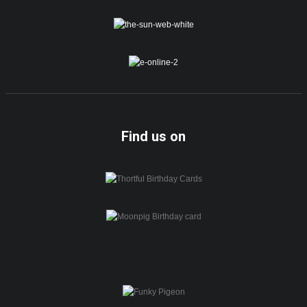
Find us on