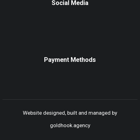
Social Media
Payment Methods
Website designed, built and managed by
goldhook.agency