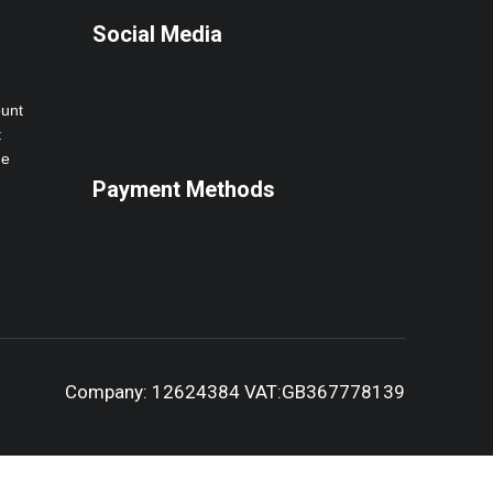
Social Media
ount
t
ne
Payment Methods
Company: 12624384 VAT:GB367778139