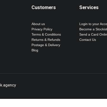
Customers
Services
About us
Login to your Acc
Privacy Policy
Become a Stockis
Terms & Conditions
Send a Card Onli
Returns & Refunds
Contact Us
Postage & Delivery
Blog
ok.agency