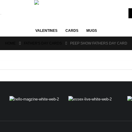
VALENTINES
CARDS
MUGS
HOME
FATHER'S DAY CARDS
PEEP SHOW FATHERS DAY CARD