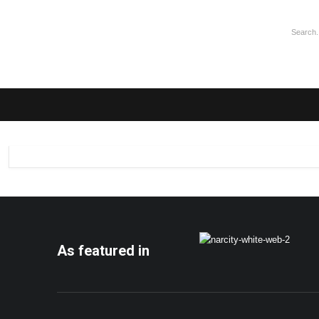
As featured in