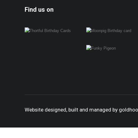
Find us on
Website designed, built and managed by goldho