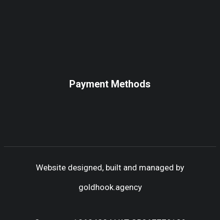
Payment Methods
Website designed, built and managed by
goldhook.agency