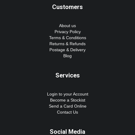
Customers
About us
Privacy Policy
Terms & Conditions
Returns & Refunds
Postage & Delivery
Blog
Services
Login to your Account
Become a Stockist
Send a Card Online
Contact Us
Social Media