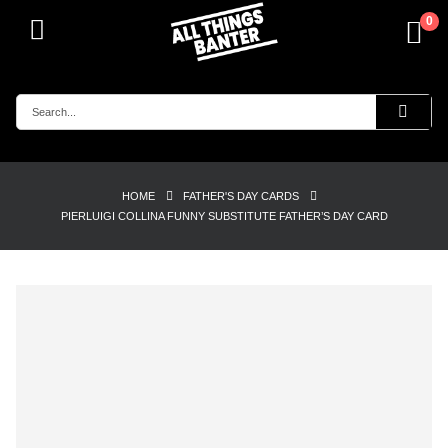
0
HOME
FATHER'S DAY CARDS
PIERLUIGI COLLINA FUNNY SUBSTITUTE FATHER’S DAY CARD