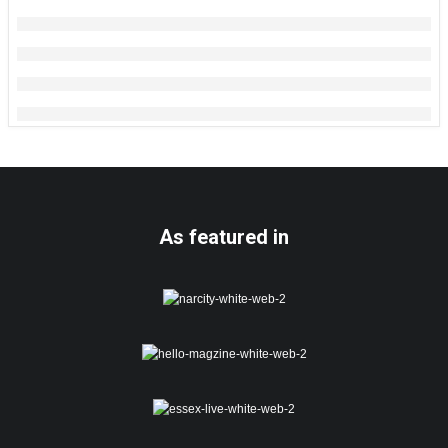
As featured in