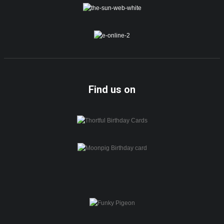
Find us on