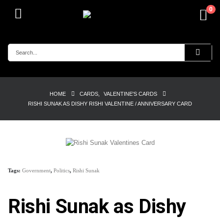
0
HOME
CARDS
,
VALENTINE'S CARDS
RISHI SUNAK AS DISHY RISHI VALENTINE / ANNIVERSARY CARD
Tags:
Government
,
Politics
,
Rishi Sunak
Rishi Sunak as Dishy