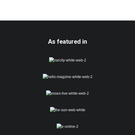
As featured in