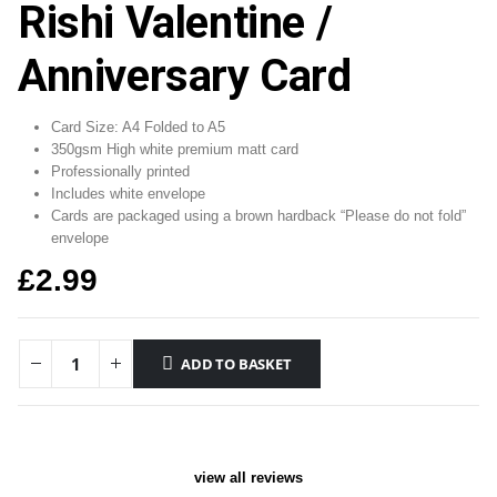
Rishi Valentine /
Anniversary Card
Card Size: A4 Folded to A5
350gsm High white premium matt card
Professionally printed
Includes white envelope
Cards are packaged using a brown hardback “Please do not fold”
envelope
£
2.99
ADD TO BASKET
view all reviews