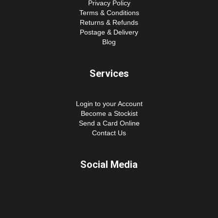
Privacy Policy
Terms & Conditions
Returns & Refunds
Postage & Delivery
Blog
Services
Login to your Account
Become a Stockist
Send a Card Online
Contact Us
Social Media