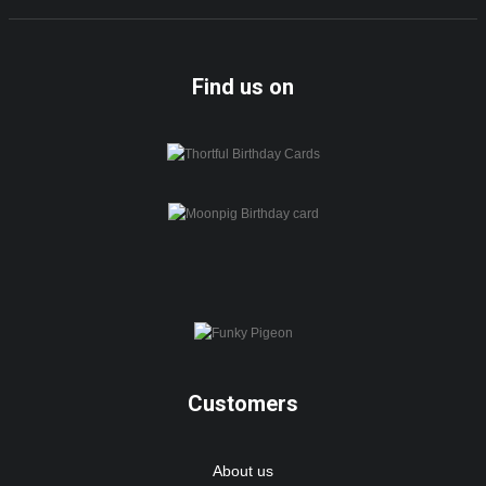
Find us on
Customers
About us