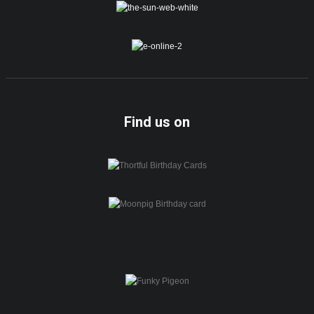
Find us on