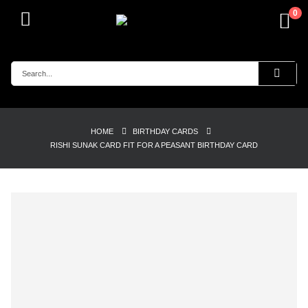
0
HOME
BIRTHDAY CARDS
RISHI SUNAK CARD FIT FOR A PEASANT BIRTHDAY CARD