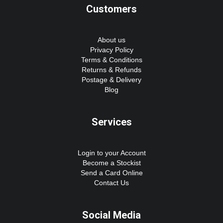
Customers
About us
Privacy Policy
Terms & Conditions
Returns & Refunds
Postage & Delivery
Blog
Services
Login to your Account
Become a Stockist
Send a Card Online
Contact Us
Social Media