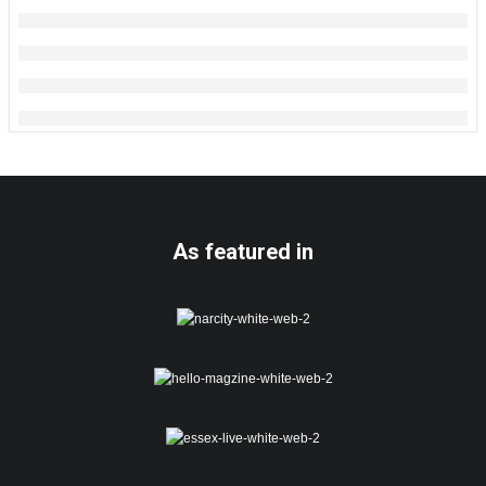
As featured in