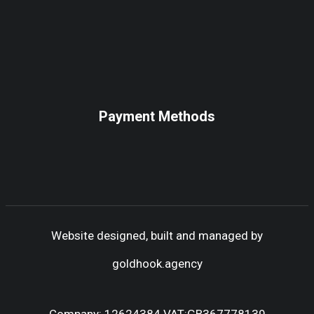
Payment Methods
Website designed, built and managed by
goldhook.agency