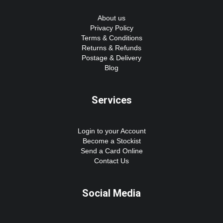
About us
Privacy Policy
Terms & Conditions
Returns & Refunds
Postage & Delivery
Blog
Services
Login to your Account
Become a Stockist
Send a Card Online
Contact Us
Social Media