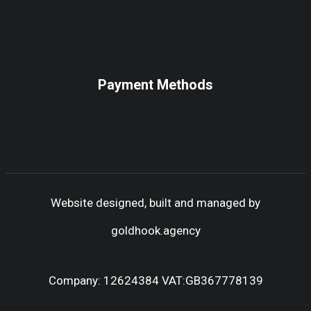
Payment Methods
Website designed, built and managed by
goldhook.agency
Company: 12624384 VAT:GB367778139