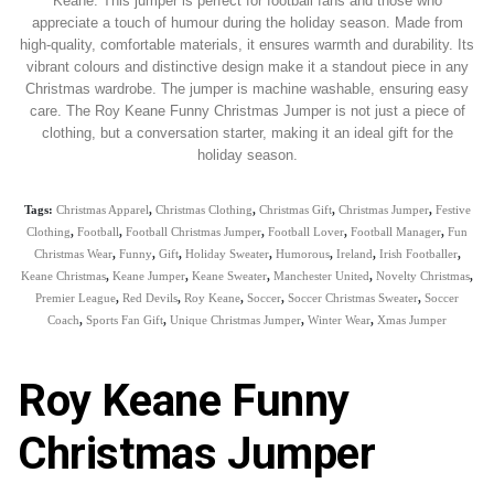
Keane. This jumper is perfect for football fans and those who
appreciate a touch of humour during the holiday season. Made from
high-quality, comfortable materials, it ensures warmth and durability. Its
vibrant colours and distinctive design make it a standout piece in any
Christmas wardrobe. The jumper is machine washable, ensuring easy
care. The Roy Keane Funny Christmas Jumper is not just a piece of
clothing, but a conversation starter, making it an ideal gift for the
holiday season.
Tags:
Christmas Apparel
,
Christmas Clothing
,
Christmas Gift
,
Christmas Jumper
,
Festive
Clothing
,
Football
,
Football Christmas Jumper
,
Football Lover
,
Football Manager
,
Fun
Christmas Wear
,
Funny
,
Gift
,
Holiday Sweater
,
Humorous
,
Ireland
,
Irish Footballer
,
Keane Christmas
,
Keane Jumper
,
Keane Sweater
,
Manchester United
,
Novelty Christmas
,
Premier League
,
Red Devils
,
Roy Keane
,
Soccer
,
Soccer Christmas Sweater
,
Soccer
Coach
,
Sports Fan Gift
,
Unique Christmas Jumper
,
Winter Wear
,
Xmas Jumper
Roy Keane Funny
Christmas Jumper