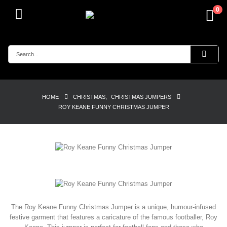
0
HOME
CHRISTMAS
,
CHRISTMAS JUMPERS
ROY KEANE FUNNY CHRISTMAS JUMPER
The Roy Keane Funny Christmas Jumper is a unique, humour-infused
festive garment that features a caricature of the famous footballer, Roy