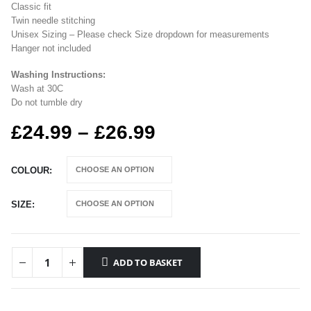
Classic fit
Twin needle stitching
Unisex Sizing – Please check Size dropdown for measurements
Hanger not included
Washing Instructions:
Wash at 30C
Do not tumble dry
Price
£
24.99
–
£
26.99
range:
£24.99
COLOUR
through
£26.99
SIZE
ADD TO BASKET