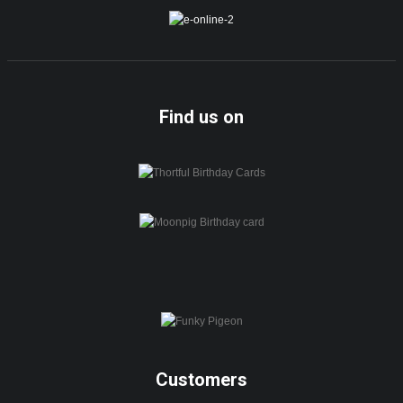
Find us on
Customers