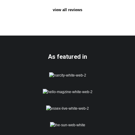
view all reviews
As featured in