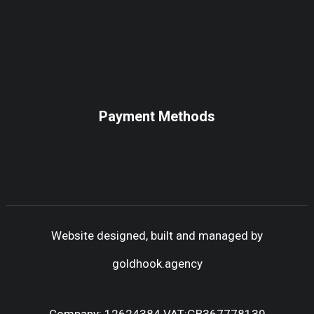
Payment Methods
Website designed, built and managed by
goldhook.agency