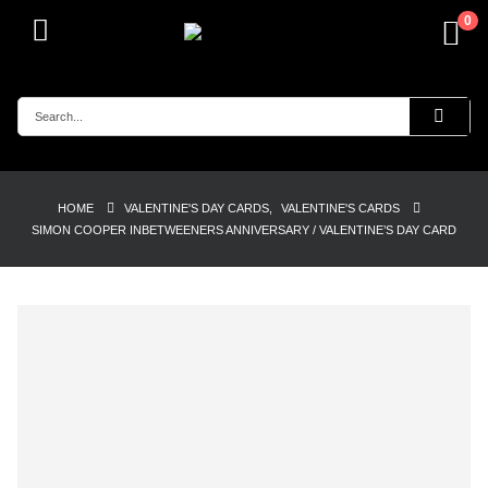
0
HOME
VALENTINE'S DAY CARDS
,
VALENTINE'S CARDS
SIMON COOPER INBETWEENERS ANNIVERSARY / VALENTINE’S DAY CARD