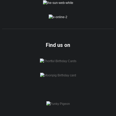
Find us on