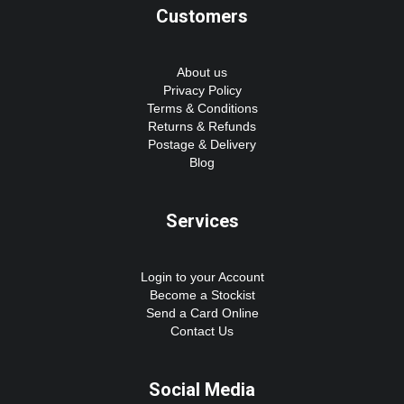
Customers
About us
Privacy Policy
Terms & Conditions
Returns & Refunds
Postage & Delivery
Blog
Services
Login to your Account
Become a Stockist
Send a Card Online
Contact Us
Social Media