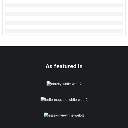
As featured in