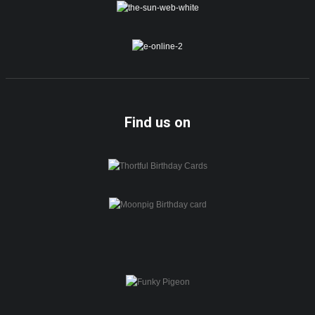
Find us on