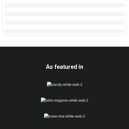
As featured in