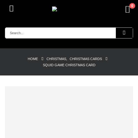
0
HOME
CHRISTMAS
,
CHRISTMAS CARDS
SQUID GAME CHRISTMAS CARD