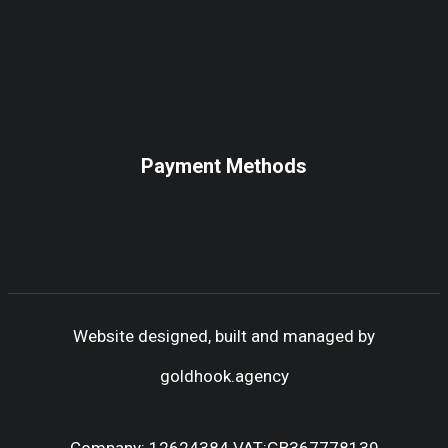
Payment Methods
Website designed, built and managed by
goldhook.agency