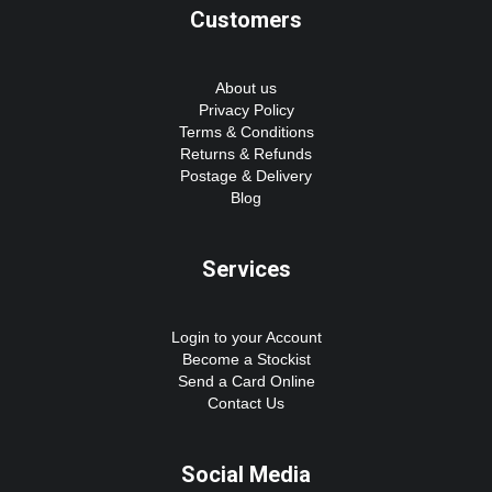
Customers
About us
Privacy Policy
Terms & Conditions
Returns & Refunds
Postage & Delivery
Blog
Services
Login to your Account
Become a Stockist
Send a Card Online
Contact Us
Social Media