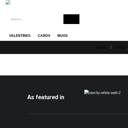
VALENTINES
CARDS
MUGS
HOME
CARDS
As featured in