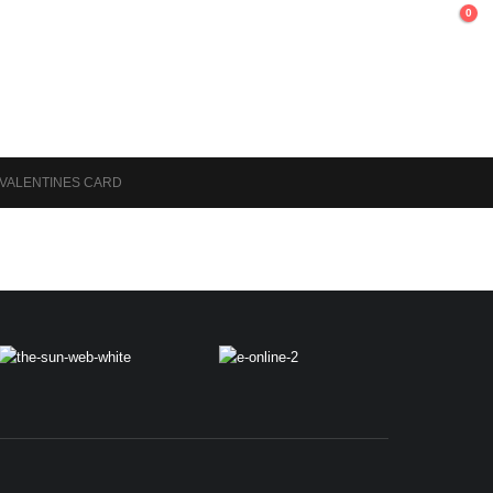
0
 VALENTINES CARD