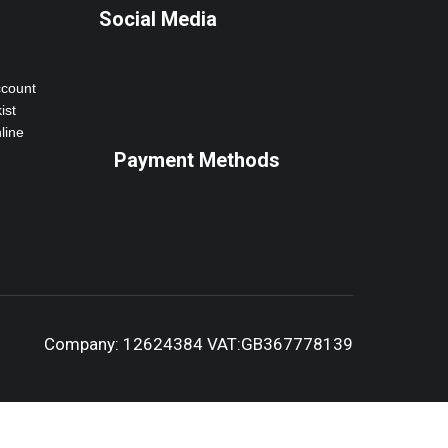
Social Media
ccount
ist
line
Payment Methods
Company: 12624384 VAT:GB367778139