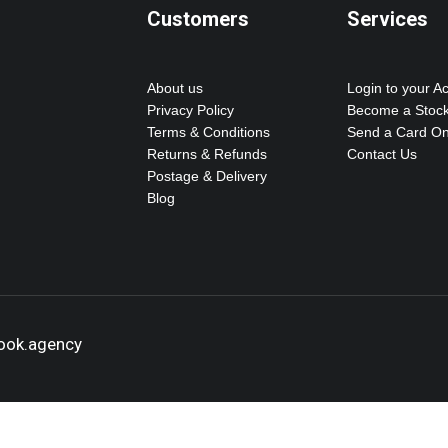
Customers
Services
About us
Login to your A
Privacy Policy
Become a Stock
Terms & Conditions
Send a Card On
Returns & Refunds
Contact Us
Postage & Delivery
Blog
hook.agency