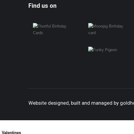
Find us on
Website designed, built and managed by gold
Valentines