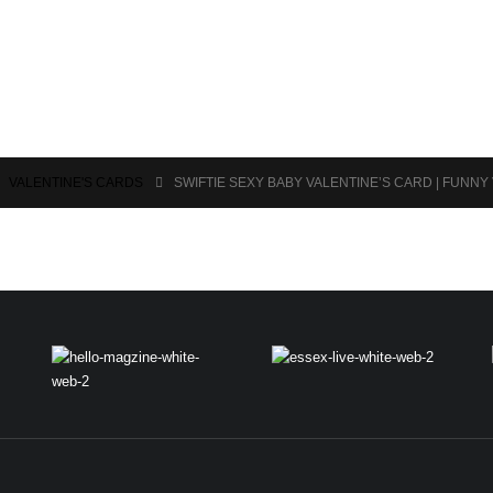
,
VALENTINE'S CARDS
SWIFTIE SEXY BABY VALENTINE’S CARD | FUNNY