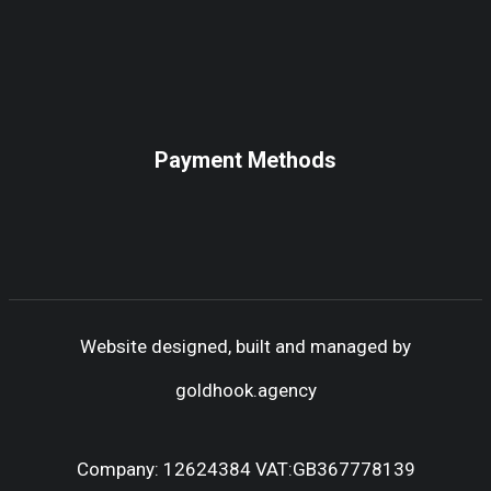
Payment Methods
Website designed, built and managed by
goldhook.agency
Company: 12624384 VAT:GB367778139