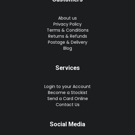
About us
Privacy Policy
Terms & Conditions
Returns & Refunds
Postage & Delivery
Blog
Services
Login to your Account
Become a Stockist
Send a Card Online
Contact Us
Social Media