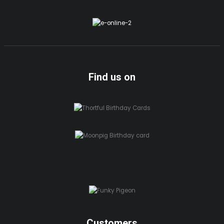
Find us on
Customers