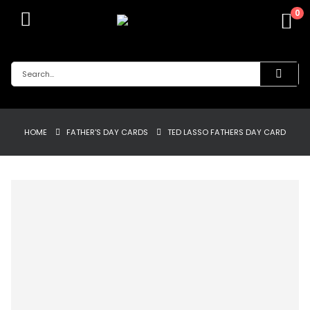
0
HOME
FATHER'S DAY CARDS
TED LASSO FATHERS DAY CARD