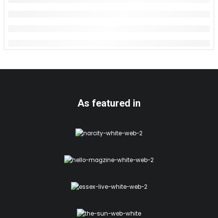
As featured in