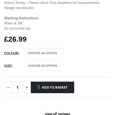
Unisex Sizing – Please check Size dropdown for measurements
Hanger not included
Washing Instructions:
Wash at 30C
Do not tumble dry
£
26.99
COLOUR
SIZE
ADD TO BASKET
view all reviews