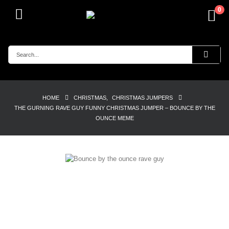
0
HOME
CHRISTMAS
,
CHRISTMAS JUMPERS
THE GURNING RAVE GUY FUNNY CHRISTMAS JUMPER – BOUNCE BY THE
OUNCE MEME