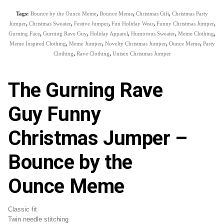
Tags:
Bounce by the Ounce Meme
,
Bounce Meme
,
Christmas Gift
,
Christmas Party
Jumper
,
Christmas Sweater
,
Festive Jumper
,
Fun Holiday Wear
,
Funny Christmas Jumper
,
Gurning Face
,
Gurning Rave Guy
,
Holiday Apparel
,
Humorous Sweater
,
Meme Clothing
,
Meme Inspired Clothing
,
Meme Jumper
,
Novelty Christmas Jumper
,
Ounce Meme
,
Party
Clothing
,
Rave Clothing
,
Unisex Christmas Jumper
The Gurning Rave
Guy Funny
Christmas Jumper –
Bounce by the
Ounce Meme
Classic fit
Twin needle stitching