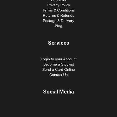
Privacy Policy
Terms & Conditions
Returns & Refunds
Postage & Delivery
Blog
Services
Login to your Account
Become a Stockist
Send a Card Online
Contact Us
Social Media