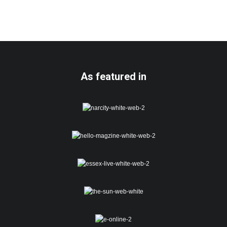
As featured in