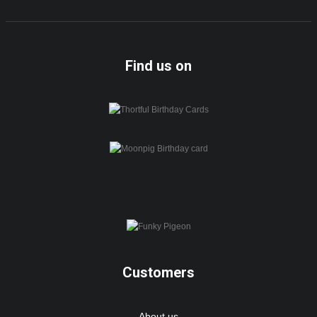
Find us on
Customers
About us