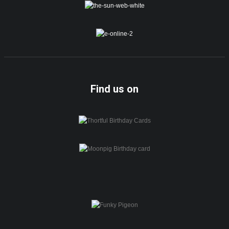
Find us on