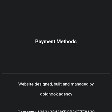
Payment Methods
Website designed, built and managed by
goldhook.agency