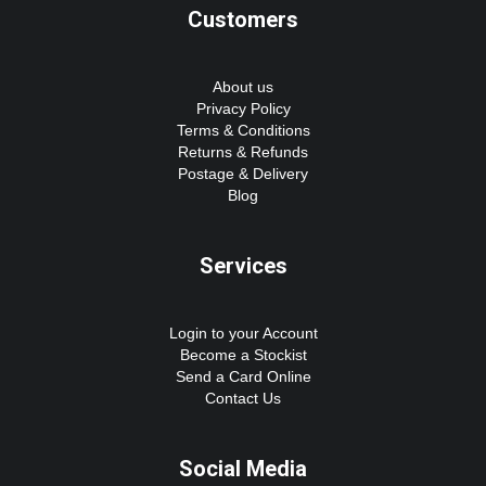
Customers
About us
Privacy Policy
Terms & Conditions
Returns & Refunds
Postage & Delivery
Blog
Services
Login to your Account
Become a Stockist
Send a Card Online
Contact Us
Social Media