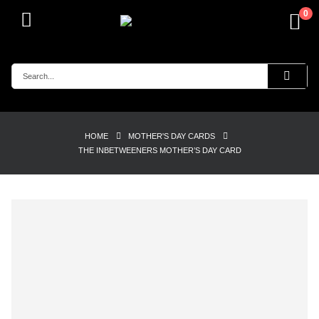
0
HOME
MOTHER'S DAY CARDS
THE INBETWEENERS MOTHER’S DAY CARD