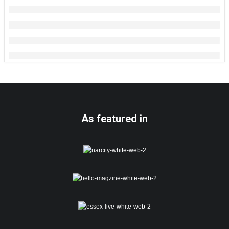
As featured in