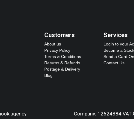
Customers
Services
About us
Login to your A
Privacy Policy
Become a Stock
Terms & Conditions
Send a Card On
Returns & Refunds
Contact Us
Postage & Delivery
Blog
dhook.agency
Company: 12624384 VAT