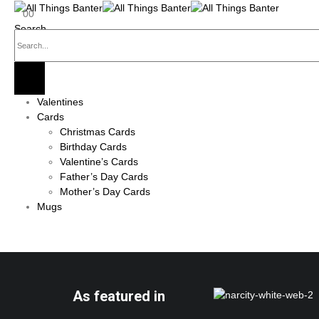
0
0
Search
Valentines
Cards
Christmas Cards
Birthday Cards
Valentine’s Cards
Father’s Day Cards
Mother’s Day Cards
Mugs
As featured in