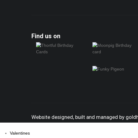
Find us on
Website designed, built and managed by gol
Valentines