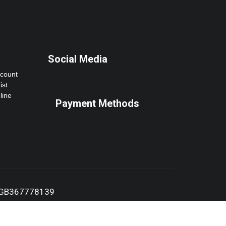
Social Media
ccount
ist
line
Payment Methods
:GB367778139