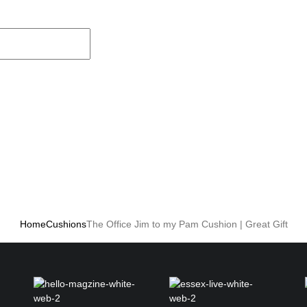
Home
Cushions
The Office Jim to my Pam Cushion | Great Gift