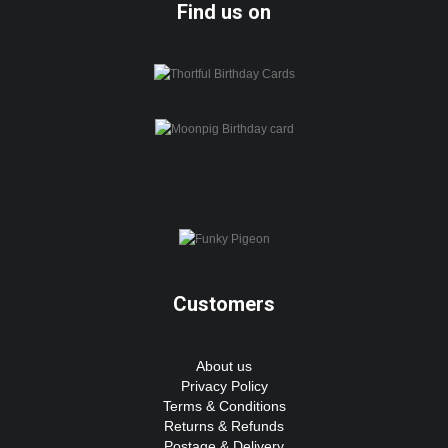
Find us on
Customers
About us
Privacy Policy
Terms & Conditions
Returns & Refunds
Postage & Delivery