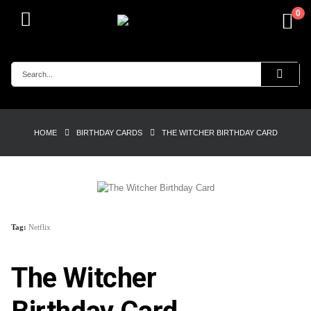
0
HOME
BIRTHDAY CARDS
THE WITCHER BIRTHDAY CARD
Tag:
Netflix
The Witcher