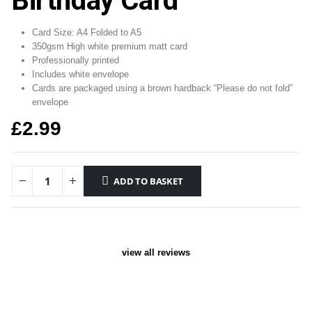
Birthday Card
Card Size: A4 Folded to A5
350gsm High white premium matt card
Professionally printed
Includes white envelope
Cards are packaged using a brown hardback “Please do not fold”
envelope
£
2.99
ADD TO BASKET
view all reviews