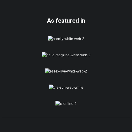
As featured in