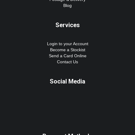
Blog
Services
Login to your Account
Become a Stockist
Send a Card Online
Contact Us
Social Media