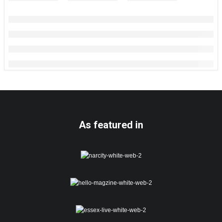
As featured in