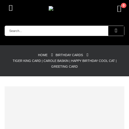
0
HOME
BIRTHDAY CARDS
TIGER KING CARD | CAROLE BASKIN | HAPPY BIRTHDAY COOL CAT |
GREETING CARD