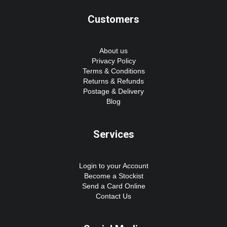
Customers
About us
Privacy Policy
Terms & Conditions
Returns & Refunds
Postage & Delivery
Blog
Services
Login to your Account
Become a Stockist
Send a Card Online
Contact Us