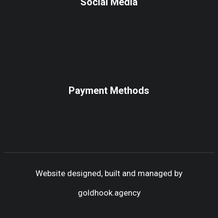
Social Media
Payment Methods
Website designed, built and managed by
goldhook.agency