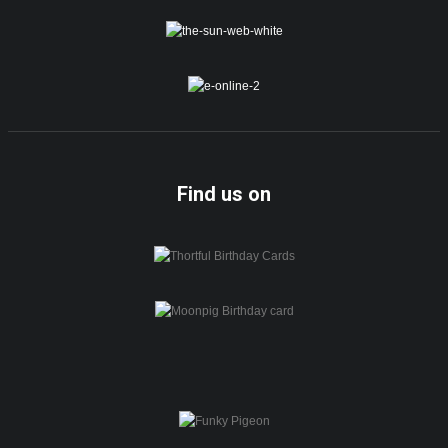
Find us on