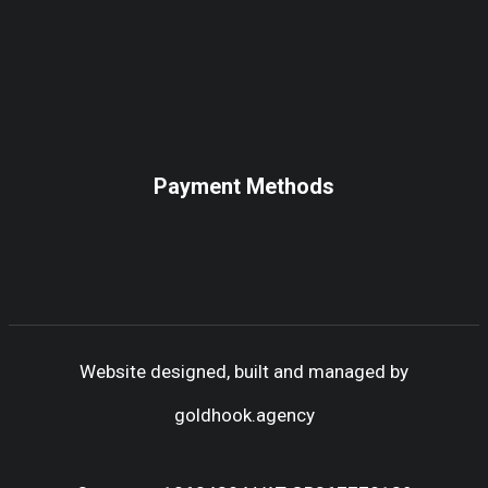
Payment Methods
Website designed, built and managed by
goldhook.agency