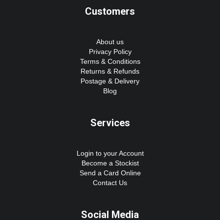
Customers
About us
Privacy Policy
Terms & Conditions
Returns & Refunds
Postage & Delivery
Blog
Services
Login to your Account
Become a Stockist
Send a Card Online
Contact Us
Social Media