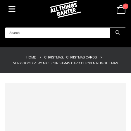
0
HOME
CHRISTMAS
,
CHRISTMAS CARDS
VERY GOOD VERY NICE CHRISTMAS CARD CHICKEN NUGGET MAN