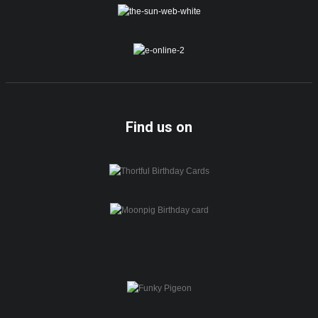
Find us on