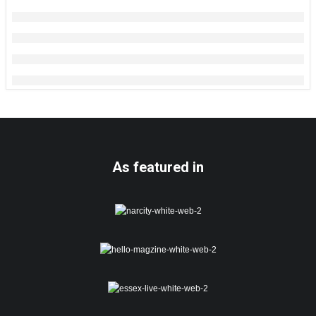
As featured in