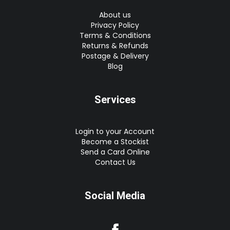
About us
Privacy Policy
Terms & Conditions
Returns & Refunds
Postage & Delivery
Blog
Services
Login to your Account
Become a Stockist
Send a Card Online
Contact Us
Social Media