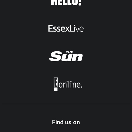
Find us on