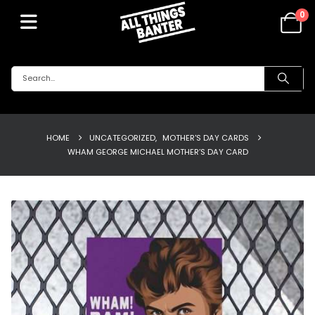
0
HOME
UNCATEGORIZED
,
MOTHER'S DAY CARDS
WHAM GEORGE MICHAEL MOTHER’S DAY CARD