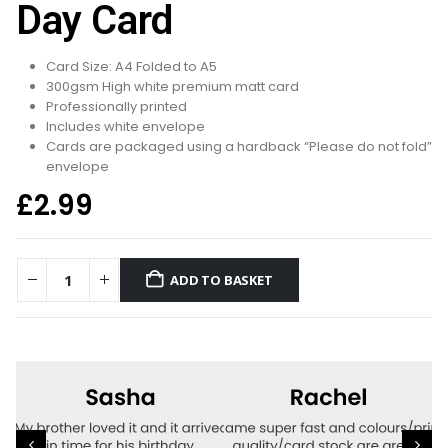
Day Card
Card Size: A4 Folded to A5
300gsm High white premium matt card
Professionally printed
Includes white envelope
Cards are packaged using a hardback “Please do not fold”
envelope
£
2.99
ADD TO BASKET