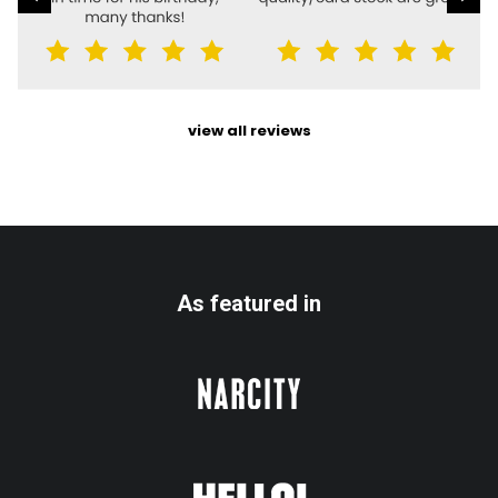
view all reviews
As featured in