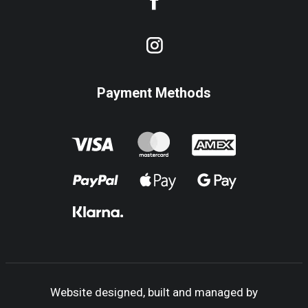
Payment Methods
Website designed, built and managed by