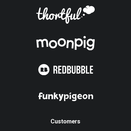
Customers