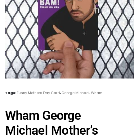
Tags:
Funny Mothers Day Card
,
George Michael
,
Wham
Wham George
Michael Mother’s