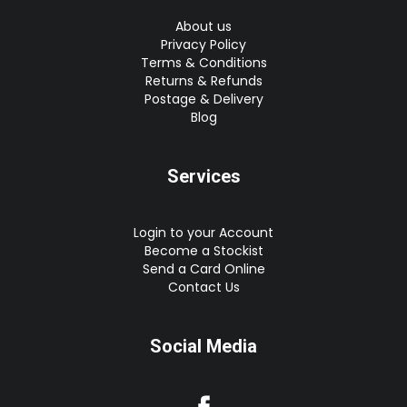
About us
Privacy Policy
Terms & Conditions
Returns & Refunds
Postage & Delivery
Blog
Services
Login to your Account
Become a Stockist
Send a Card Online
Contact Us
Social Media