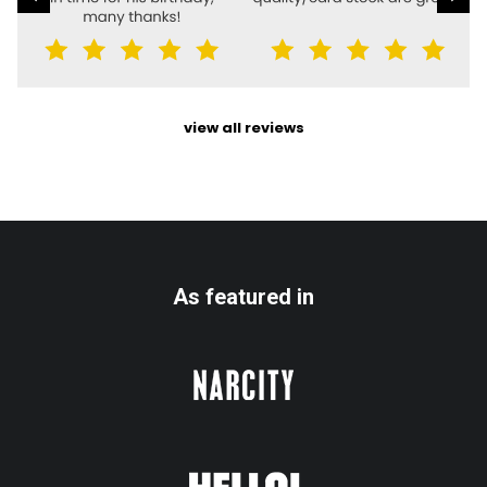
view all reviews
As featured in