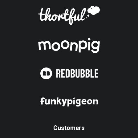
Customers