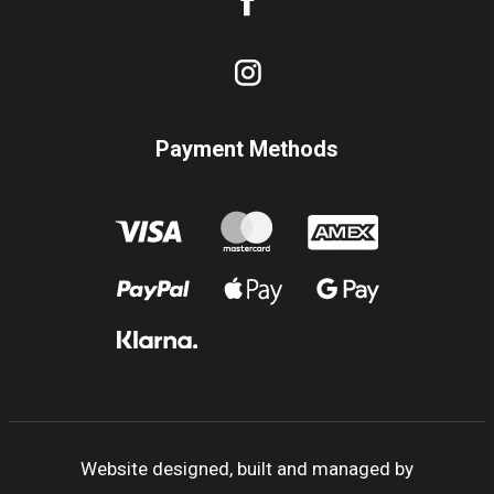
Payment Methods
Website designed, built and managed by