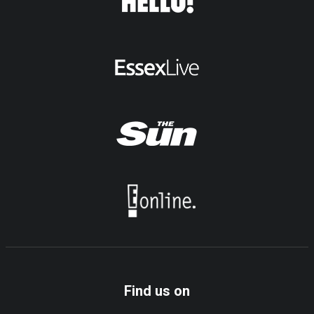
Find us on