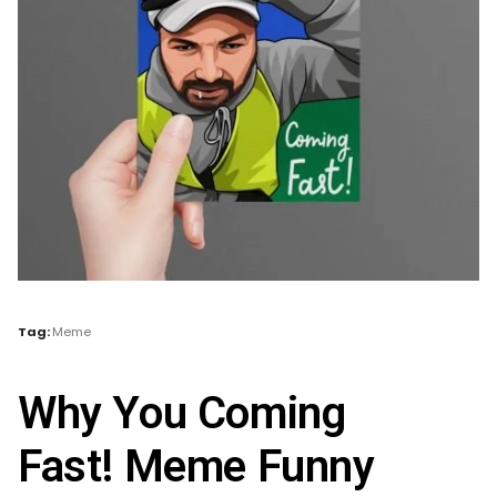
Tag:
Meme
Why You Coming
Fast! Meme Funny