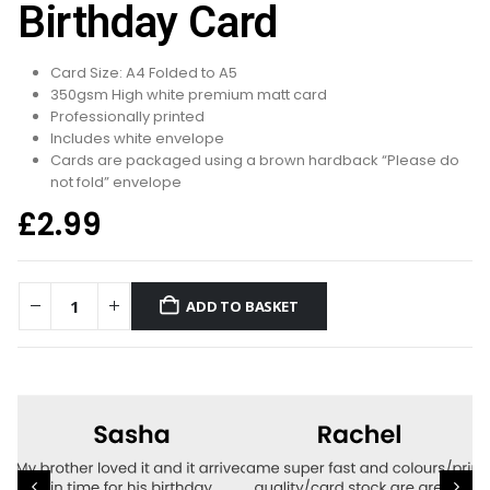
Birthday Card
Card Size: A4 Folded to A5
350gsm High white premium matt card
Professionally printed
Includes white envelope
Cards are packaged using a brown hardback “Please do
not fold” envelope
£
2.99
ADD TO BASKET