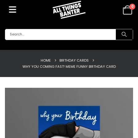
0
HOME
BIRTHDAY CARDS
WHY YOU COMING FAST! MEME FUNNY BIRTHDAY CARD