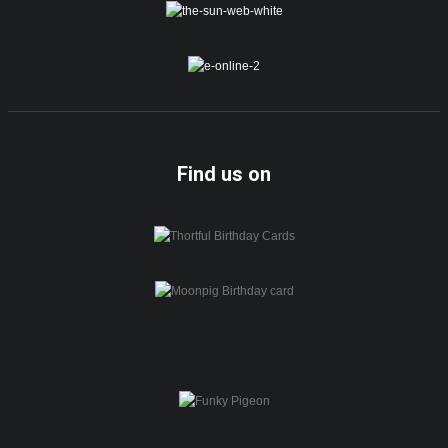
Find us on