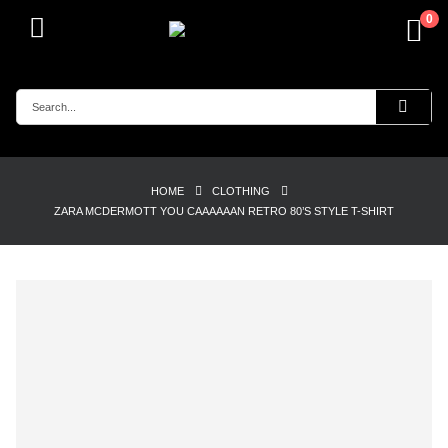
0
HOME
CLOTHING
ZARA MCDERMOTT YOU CAAAAAAN RETRO 80’S STYLE T-SHIRT