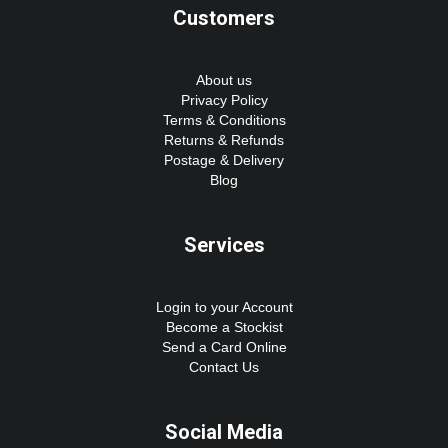
Customers
About us
Privacy Policy
Terms & Conditions
Returns & Refunds
Postage & Delivery
Blog
Services
Login to your Account
Become a Stockist
Send a Card Online
Contact Us
Social Media