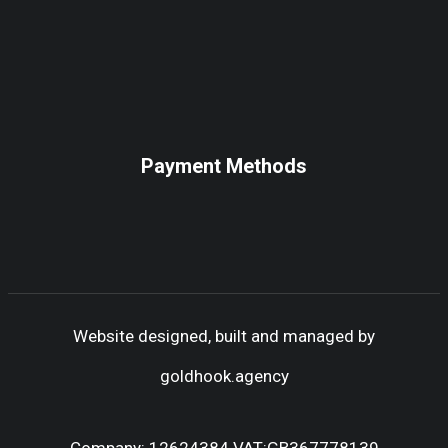
Payment Methods
Website designed, built and managed by
goldhook.agency