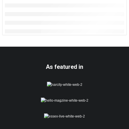
As featured in