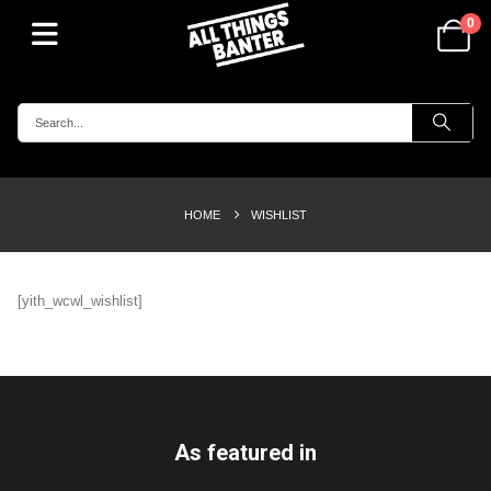
0
HOME
WISHLIST
[yith_wcwl_wishlist]
As featured in