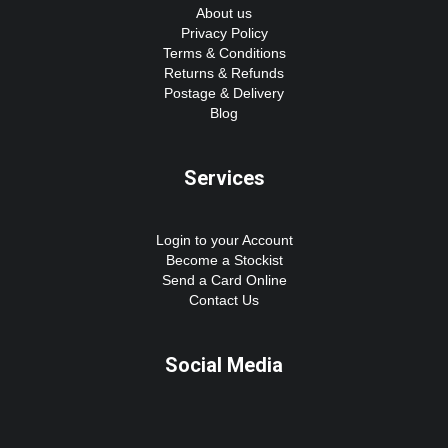
About us
Privacy Policy
Terms & Conditions
Returns & Refunds
Postage & Delivery
Blog
Services
Login to your Account
Become a Stockist
Send a Card Online
Contact Us
Social Media