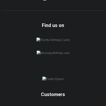
Find us on
Customers