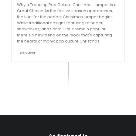
Why a Trending Pop Culture Christmas Jumper is a
Great Choice As the festive season approaches,
the hunt for the perfect Christmas jumper begins.
While traditional designs featuring reindeer,
snowflakes, and Santa Claus remain popular,
there's a new trend on the block that's capturing
the hearts of many: pop culture Christmas...
READ MORE...