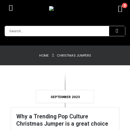
0
HOME
CHRISTMAS JUMPERS
SEPTEMBER 2023
Why a Trending Pop Culture
Christmas Jumper is a great choice