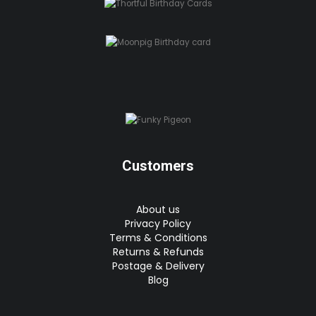
Customers
About us
Privacy Policy
Terms & Conditions
Returns & Refunds
Postage & Delivery
Blog