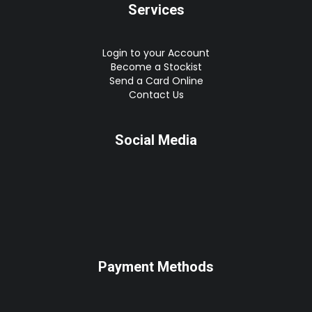
Services
Login to your Account
Become a Stockist
Send a Card Online
Contact Us
Social Media
Payment Methods