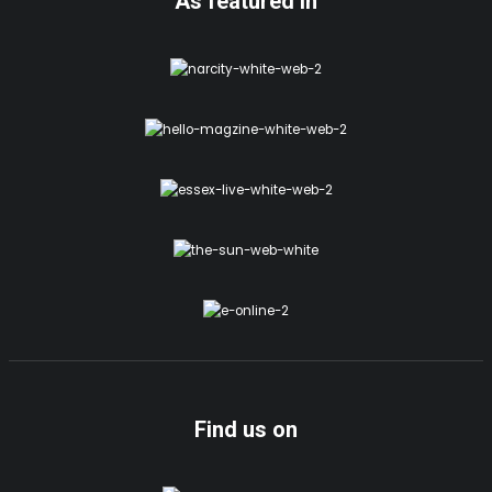
As featured in
Find us on