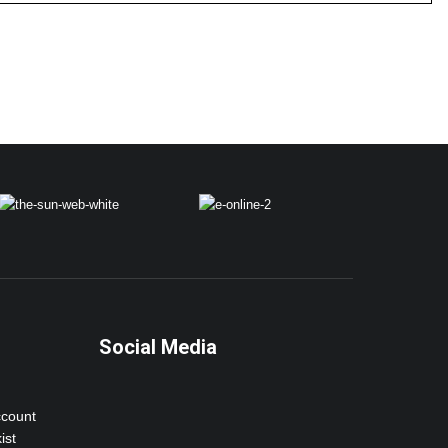
Social Media
ccount
ist