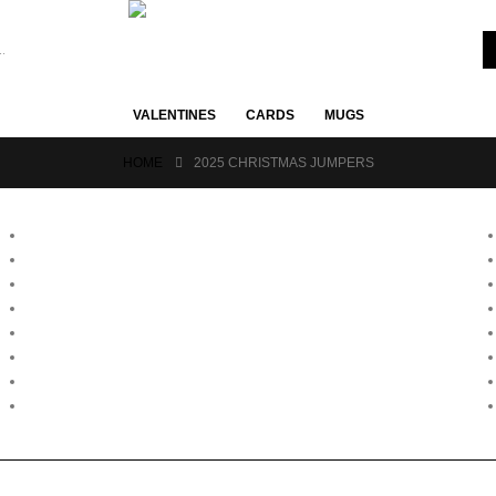
VALENTINES
CARDS
MUGS
HOME
2025 CHRISTMAS JUMPERS