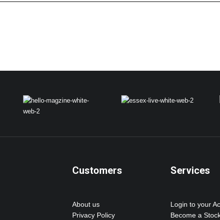
Customers
Services
About us
Login to your A
Privacy Policy
Become a Stock