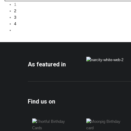
1
2
3
4
As featured in
Find us on