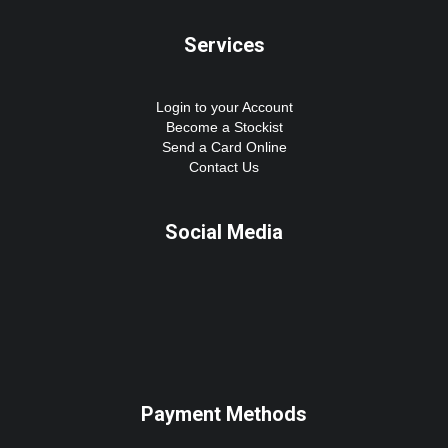
Services
Login to your Account
Become a Stockist
Send a Card Online
Contact Us
Social Media
Payment Methods