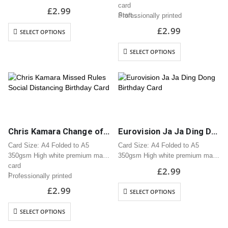
card
card
£
2.99
Start…
Professionally printed
Professionally printed
Includes white envelope
Includes white envelope
£
2.99
SELECT OPTIONS
Cards are packaged using a brown
Cards are packaged using a brown
hardback “Please do not fold”
hardback “Please do not fold”
SELECT OPTIONS
envelope
envelope
Chris Kamara Change of Rules Social Distancing Birthday Card
Eurovision Ja Ja Ding Dong Birthday Card
Card Size: A4 Folded to A5
Card Size: A4 Folded to A5
350gsm High white premium matt
350gsm High white premium matt
card
card
£
2.99
I…
Professionally printed
Professionally printed
Includes white envelope
Includes white envelope
£
2.99
SELECT OPTIONS
Cards are packaged using a brown
Cards are packaged using a brown
hardback “Please do not fold”
hardback “Please do not fold”
SELECT OPTIONS
envelope
envelope