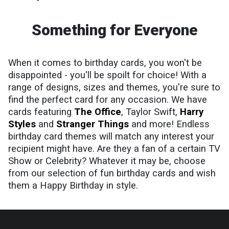
Something for Everyone
When it comes to birthday cards, you won't be
disappointed - you'll be spoilt for choice! With a
range of designs, sizes and themes, you're sure to
find the perfect card for any occasion. We have
cards featuring
The Office
, Taylor Swift,
Harry
Styles
and
Stranger Things
and more! Endless
birthday card themes will match any interest your
recipient might have. Are they a fan of a certain TV
Show or Celebrity? Whatever it may be, choose
from our selection of fun birthday cards and wish
them a Happy Birthday in style.