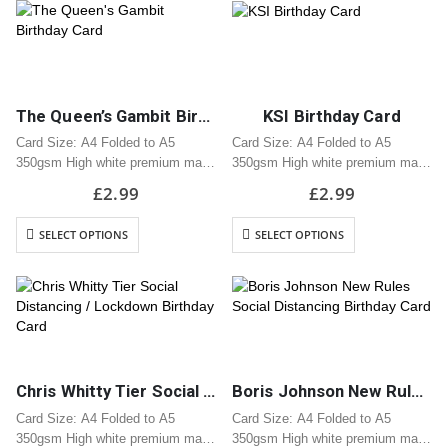
envelope
envelope
The Queen’s Gambit Birthday Card
KSI Birthday Card
Card Size: A4 Folded to A5
Card Size: A4 Folded to A5
350gsm High white premium matt
350gsm High white premium matt
card
card
£
2.99
£
2.99
Professionally printed
Professionally printed
Includes white envelope
Includes white envelope
SELECT OPTIONS
SELECT OPTIONS
Cards are packaged using a brown
Cards are packaged using a brown
hardback “Please do not fold”
hardback “Please do not fold”
envelope
envelope
Chris Whitty Tier Social Distancing / Lockdown Birthday Card
Boris Johnson New Rules Social Distancing Birthday Card
Card Size: A4 Folded to A5
Card Size: A4 Folded to A5
350gsm High white premium matt
350gsm High white premium matt