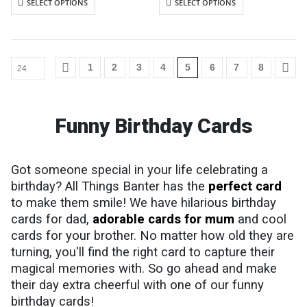
SELECT OPTIONS
SELECT OPTIONS
Cards are packaged using a brown
Cards are packaged using a brown
hardback “Please do not fold”
hardback “Please do not fold”
envelope
envelope
1
2
3
4
5
6
7
8
Funny Birthday Cards
Got someone special in your life celebrating a
birthday? All Things Banter has the
perfect card
to make them smile! We have hilarious birthday
cards for dad,
adorable cards for mum
and cool
cards for your brother. No matter how old they are
turning, you'll find the right card to capture their
magical memories with. So go ahead and make
their day extra cheerful with one of our funny
birthday cards!