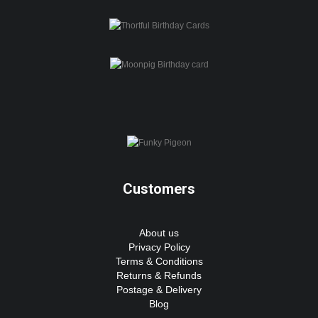
Customers
About us
Privacy Policy
Terms & Conditions
Returns & Refunds
Postage & Delivery
Blog