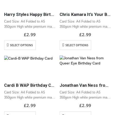
Harry Styles Happy Birthday, Sugar Birthday Card
Chris Kamara It’s Your Birthday? Birthday Card
Card Size: A4 Folded to A5
Card Size: A4 Folded to A5
350gsm High white premium matt
350gsm High white premium matt
card
card
£
2.99
£
2.99
Professionally printed
Professionally printed
Includes white envelope
Includes white envelope
SELECT OPTIONS
SELECT OPTIONS
Cards are packaged using a brown
Cards are packaged using a brown
hardback “Please do not fold”
hardback “Please do not fold”
envelope
envelope
Cardi B WAP Birthday Card
Jonathan Van Ness from Queer Eye Birthday Card
Card Size: A4 Folded to A5
Card Size: A4 Folded to A5
350gsm High white premium matt
350gsm High white premium matt
card
card
£
2.99
£
2.99
Professionally printed
Professionally printed
Includes white envelope
Includes white envelope