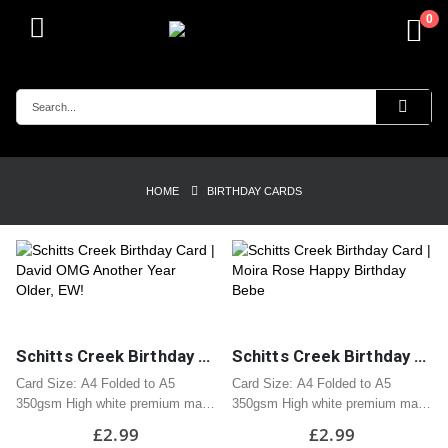
0
HOME
BIRTHDAY CARDS
Schitts Creek Birthday Card | David OMG Another Year Older, EW!
Schitts Creek Birthday Card | Moira Rose Happy Birthday Bebe
Card Size: A4 Folded to A5
Card Size: A4 Folded to A5
350gsm High white premium matt
350gsm High white premium matt
card
card
£
2.99
£
2.99
Professionally printed
Professionally printed