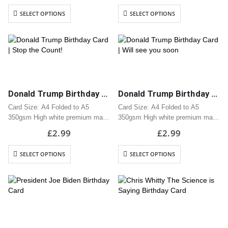
Includes white envelope
Includes white envelope
SELECT OPTIONS
SELECT OPTIONS
Cards are packaged using a brown
Cards are packaged using a brown
hardback “Please do not fold”
hardback “Please do not fold”
envelope
envelope
Donald Trump Birthday Card | Stop the Count!
Donald Trump Birthday Card | Will see you soon
Card Size: A4 Folded to A5
Card Size: A4 Folded to A5
350gsm High white premium matt
350gsm High white premium matt
card
card
£
2.99
£
2.99
Professionally printed
Professionally printed
Includes white envelope
Includes white envelope
SELECT OPTIONS
SELECT OPTIONS
Cards are packaged using a brown
Cards are packaged using a brown
hardback “Please do not fold”
hardback “Please do not fold”
envelope
envelope