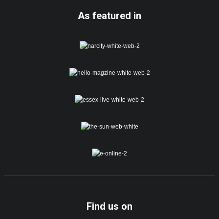
As featured in
Find us on