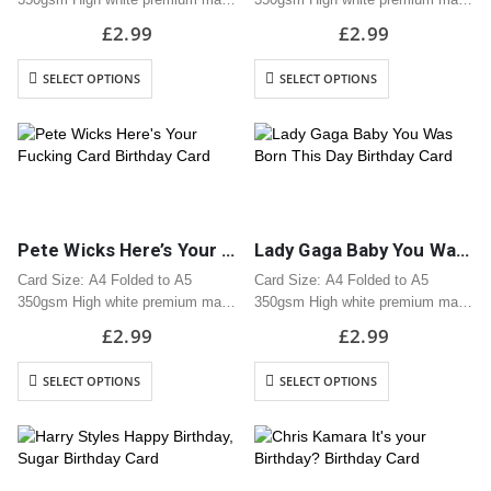
card
card
£
2.99
£
2.99
Professionally printed
Professionally printed
Includes white envelope
Includes white envelope
SELECT OPTIONS
SELECT OPTIONS
Cards are packaged using a brown
Cards are packaged using a brown
hardback “Please do not fold”
hardback “Please do not fold”
envelope
envelope
Pete Wicks Here’s Your Fucking Card Birthday Card
Lady Gaga Baby You Was Born This Day Birthday Card
Card Size: A4 Folded to A5
Card Size: A4 Folded to A5
350gsm High white premium matt
350gsm High white premium matt
card
card
£
2.99
£
2.99
Professionally printed
Professionally printed
Includes white envelope
Includes white envelope
SELECT OPTIONS
SELECT OPTIONS
Cards are packaged using a brown
Cards are packaged using a brown
hardback “Please do not fold”
hardback “Please do not fold”
envelope
envelope