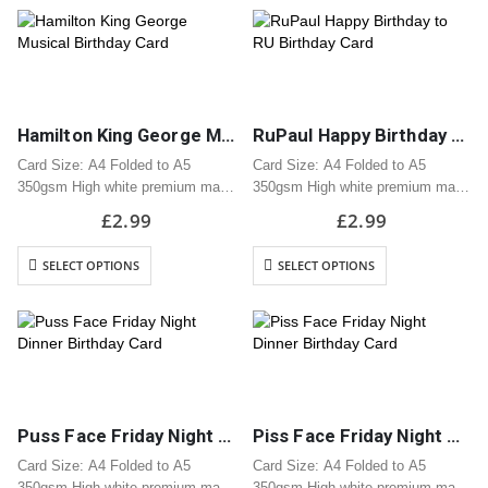
Hamilton King George Musical Birthday Card
RuPaul Happy Birthday to RU Birthday Card
Card Size: A4 Folded to A5
Card Size: A4 Folded to A5
350gsm High white premium matt
350gsm High white premium matt
card
card
£
2.99
£
2.99
Professionally printed
Professionally printed
Includes white envelope
Includes white envelope
SELECT OPTIONS
SELECT OPTIONS
Cards are packaged using a brown
Cards are packaged using a brown
hardback “Please do not fold”
hardback “Please do not fold”
envelope
envelope
Puss Face Friday Night Dinner Birthday Card
Piss Face Friday Night Dinner Birthday Card
Card Size: A4 Folded to A5
Card Size: A4 Folded to A5
350gsm High white premium matt
350gsm High white premium matt