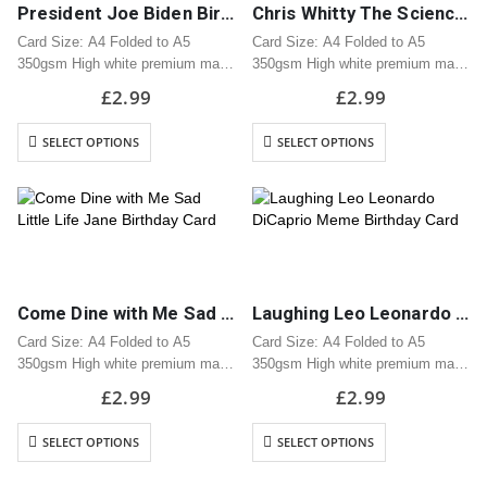
President Joe Biden Birthday Card
Chris Whitty The Science is Saying Birthday Card
Card Size: A4 Folded to A5
Card Size: A4 Folded to A5
350gsm High white premium matt
350gsm High white premium matt
card
card
£
2.99
£
2.99
Professionally printed
Professionally printed
Includes white envelope
Includes white envelope
SELECT OPTIONS
SELECT OPTIONS
Cards are packaged using a brown
Cards are packaged using a brown
hardback “Please do not fold”
hardback “Please do not fold”
envelope
envelope
Come Dine with Me Sad Little Life Jane Birthday Card
Laughing Leo Leonardo DiCaprio Meme Birthday Card
Card Size: A4 Folded to A5
Card Size: A4 Folded to A5
350gsm High white premium matt
350gsm High white premium matt
card
card
£
2.99
£
2.99
Professionally printed
Professionally printed
Includes white envelope
Includes white envelope
SELECT OPTIONS
SELECT OPTIONS
Cards are packaged using a brown
Cards are packaged using a brown
hardback “Please do not fold”
hardback “Please do not fold”