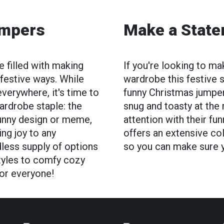
umpers
Make a Stat
 filled with making
If you're looking to m
 festive ways. While
wardrobe this festive s
everywhere, it's time to
funny Christmas jumpe
ardrobe staple: the
snug and toasty at the
funny design or meme,
attention with their fu
ng joy to any
offers an extensive co
dless supply of options
so you can make sure yo
 styles to comfy cozy
for everyone!