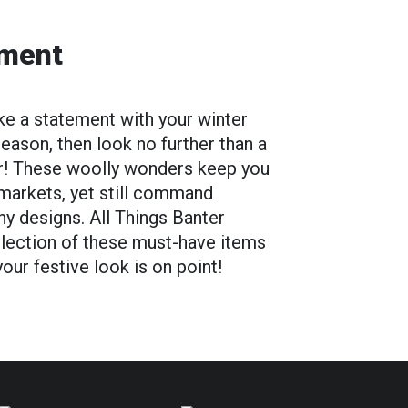
ement
ake a statement with your winter
eason, then look no further than a
r! These woolly wonders keep you
 markets, yet still command
nny designs. All Things Banter
llection of these must-have items
ur festive look is on point!