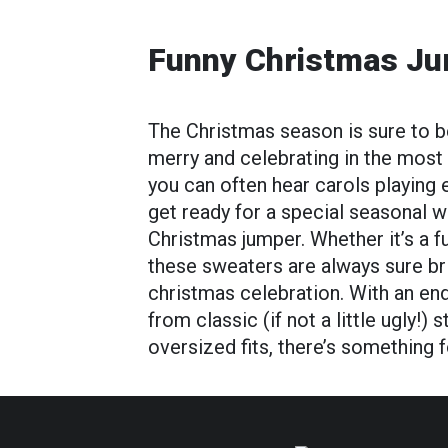
Funny Christmas J
The Christmas season is sure to be
merry and celebrating in the most
you can often hear carols playing 
get ready for a special seasonal w
Christmas jumper. Whether it’s a 
these sweaters are always sure bri
christmas celebration. With an en
from classic (if not a little ugly!)
oversized fits, there’s something 