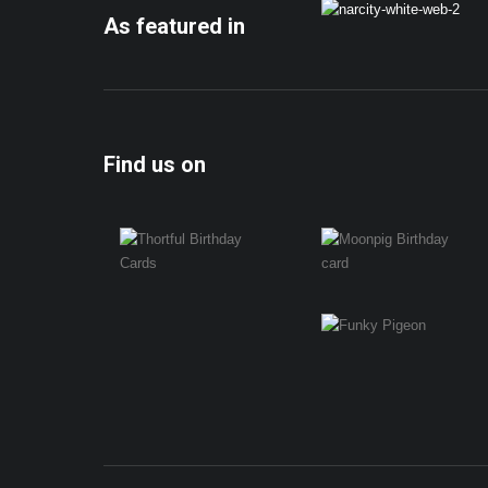
As featured in
Find us on