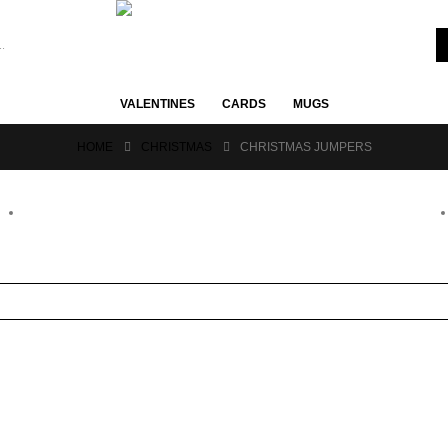
VALENTINES
CARDS
MUGS
HOME
CHRISTMAS
CHRISTMAS JUMPERS