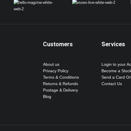
Customers
Services
About us
Login to your A
Privacy Policy
Become a Stock
Terms & Conditions
Send a Card On
Returns & Refunds
Contact Us
Postage & Delivery
Blog