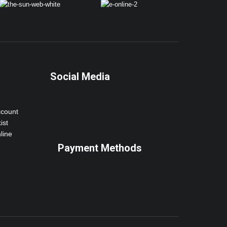
Social Media
ccount
ist
line
Payment Methods