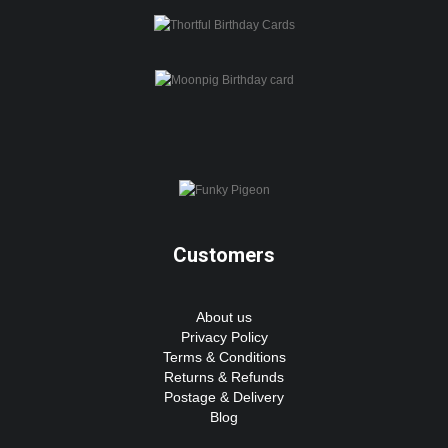
Customers
About us
Privacy Policy
Terms & Conditions
Returns & Refunds
Postage & Delivery
Blog