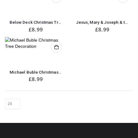
Below Deck Christmas Tree Decoration
Jesus, Mary & Joseph & the Wee Donkey Christmas Tree Decoration
£
8.99
£
8.99
Michael Buble Christmas Tree Decoration
£
8.99