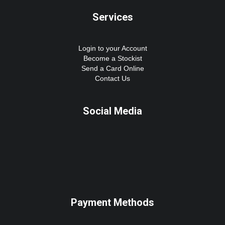
Services
Login to your Account
Become a Stockist
Send a Card Online
Contact Us
Social Media
Payment Methods