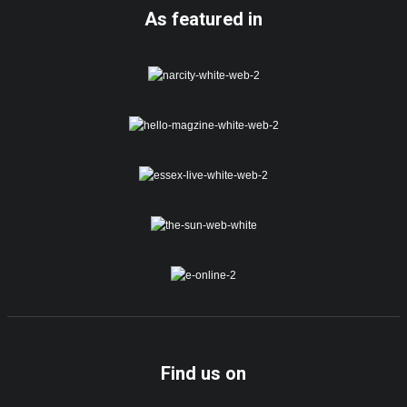
As featured in
Find us on