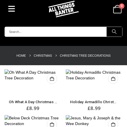
0
HOME
CHRISTMAS
CHRISTMAS TREE DECORATIONS
Oh What A Day Christmas Tree Decoration
Holiday Armadillo Christmas Tree Decoration
£
8.99
£
8.99