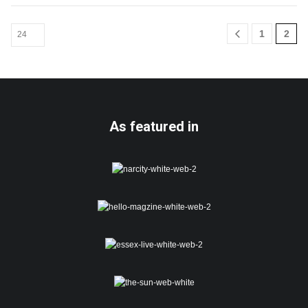
1
2
As featured in