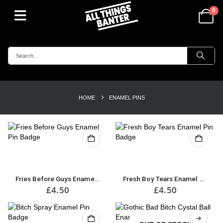
0
HOME
ENAMEL PINS
Fries Before Guys Enamel Pin Badge
Fresh Boy Tears Enamel Pin Badge
£
4.50
£
4.50