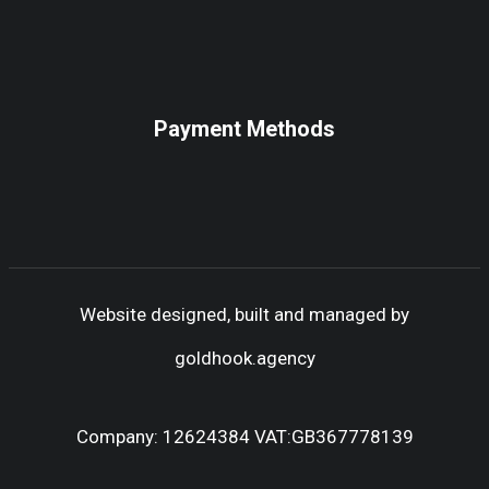
Payment Methods
Website designed, built and managed by
goldhook.agency
Company: 12624384 VAT:GB367778139