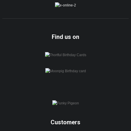
Find us on
Customers