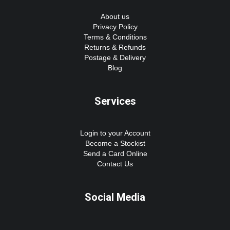
About us
Privacy Policy
Terms & Conditions
Returns & Refunds
Postage & Delivery
Blog
Services
Login to your Account
Become a Stockist
Send a Card Online
Contact Us
Social Media