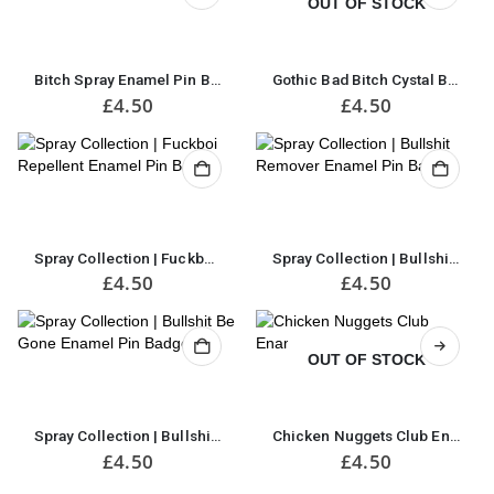
OUT OF STOCK
Bitch Spray Enamel Pin Badge
Gothic Bad Bitch Cystal Ball Enamel Pin Badge
£
4.50
£
4.50
Spray Collection | Fuckboi Repellent Enamel Pin Badge
Spray Collection | Bullshit Remover Enamel Pin Badge
£
4.50
£
4.50
OUT OF STOCK
Spray Collection | Bullshit Be Gone Enamel Pin Badge
Chicken Nuggets Club Enamel Pin Badge
£
4.50
£
4.50