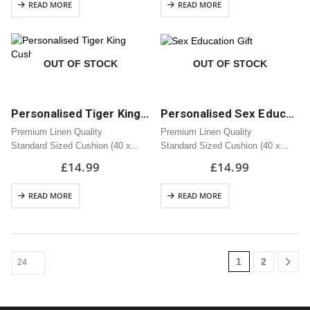
READ MORE
READ MORE
OUT OF STOCK
OUT OF STOCK
Personalised Tiger King Cushion | Great Gift
Personalised Sex Education Cushion | Great Gift
Premium Linen Quality
Premium Linen Quality
Standard Sized Cushion (40 x
Standard Sized Cushion (40 x
40cm)
40cm)
£
14.99
£
14.99
Zipped Opening
Zipped Opening
READ MORE
READ MORE
1
2