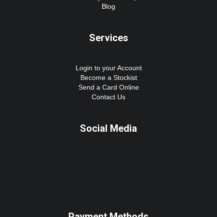
Blog
Services
Login to your Account
Become a Stockist
Send a Card Online
Contact Us
Social Media
Payment Methods