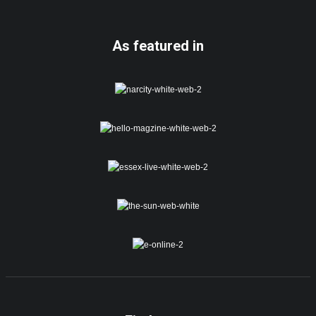
As featured in