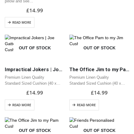
pillow and see…
£
14.99
READ MORE
OUT OF STOCK
OUT OF STOCK
Impractical Jokers | Joe Gatto – Scoopski Potatoes Cushion | Great Gift
The Office Jim to my Pam Cushion | Great Gift
Premium Linen Quality
Premium Linen Quality
Standard Sized Cushion (40 x
Standard Sized Cushion (40 x
40cm)
40cm)
£
14.99
£
14.99
Zipped Opening
Zipped Opening
READ MORE
READ MORE
OUT OF STOCK
OUT OF STOCK