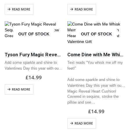
pillow and see it turn into your
READ MORE
READ MORE
chosen design!
H33cm x…
OUT OF STOCK
OUT OF STOCK
Tyson Fury Magic Reveal Sequin Heart Cushion / Pillow Great Valentine Gift
Come Dine with Me Whisk Meme Magic Reveal Sequin Heart Cushion / Pillow Great Valentine Gift
Add some sparkle and shine to
Text reads “You whisk me off my
Valentines Day this year with our
feet!”
Magic Reveal Heart Cushion!
£
14.99
Add some sparkle and shine to
Covered in sequins, stroke the
Valentines Day this year with our
pillow and see it turn into your
READ MORE
Magic Reveal Heart Cushion!
chosen design!
Covered in sequins, stroke the
H33cm x…
pillow and see…
£
14.99
READ MORE