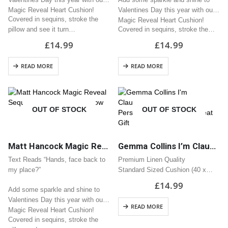
Magic Reveal Heart Cushion!
Valentines Day this year with our
Covered in sequins, stroke the
Magic Reveal Heart Cushion!
pillow and see it turn…
Covered in sequins, stroke the…
£
14.99
£
14.99
READ MORE
READ MORE
OUT OF STOCK
OUT OF STOCK
Matt Hancock Magic Reveal Sequin Heart Cushion / Pillow Great Valentine Gift
Gemma Collins I’m Claustrophobic Personalised Name Cushion | Great Gift
Text Reads “Hands, face back to
Premium Linen Quality
my place?”
Standard Sized Cushion (40 x
40cm)
£
14.99
Add some sparkle and shine to
Zipped Opening
Valentines Day this year with our
READ MORE
Magic Reveal Heart Cushion!
Covered in sequins, stroke the