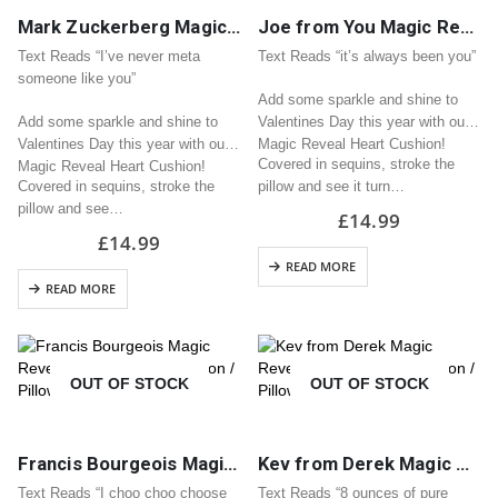
Mark Zuckerberg Magic Reveal Sequin Heart Cushion / Pillow Great Valentine Gift
Joe from You Magic Reveal Sequin Heart Cushion / Pillow Great Valentine Gift
Text Reads “I’ve never meta
Text Reads “it’s always been you”
someone like you”
Add some sparkle and shine to
Add some sparkle and shine to
Valentines Day this year with our
Valentines Day this year with our
Magic Reveal Heart Cushion!
Covered in sequins, stroke the
Magic Reveal Heart Cushion!
Covered in sequins, stroke the
pillow and see it turn…
pillow and see…
£
14.99
£
14.99
READ MORE
READ MORE
OUT OF STOCK
OUT OF STOCK
Francis Bourgeois Magic Reveal Sequin Heart Cushion / Pillow Great Valentine Gift
Kev from Derek Magic Reveal Sequin Heart Cushion / Pillow Great Valentine Gift
Text Reads “I choo choo choose
Text Reads “8 ounces of pure