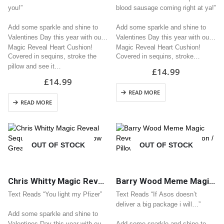
you!”
blood sausage coming right at ya!”
Add some sparkle and shine to
Add some sparkle and shine to
Valentines Day this year with our
Valentines Day this year with our
Magic Reveal Heart Cushion!
Magic Reveal Heart Cushion!
Covered in sequins, stroke the
Covered in sequins, stroke…
pillow and see it…
£
14.99
£
14.99
READ MORE
READ MORE
OUT OF STOCK
OUT OF STOCK
Chris Whitty Magic Reveal Sequin Heart Cushion / Pillow Great Valentine Gift
Barry Wood Meme Magic Reveal Sequin Heart Cushion / Pillow Great Valentine Gift
Text Reads “You light my Pfizer”
Text Reads “If Asos doesn’t
deliver a big package i will…”
Add some sparkle and shine to
Valentines Day this year with our
Add some sparkle and shine to