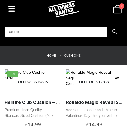
0
HOME
CUSHIONS
HOT
OUT OF STOCK
OUT OF STOCK
Hellfire Club Cushion – Stranger Things
Ronaldo Magic Reveal Sequin Heart Cushion / Pillow Great Valentine Gift
Premium Linen Quality
Add some sparkle and shine to
Standard Sized Cushion (40 x
Valentines Day this year with our
40cm)
Magic Reveal Heart Cushion!
£
14.99
£
14.99
Zipped Opening
Covered in sequins, stroke the