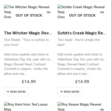
OUT OF STOCK
OUT OF STOCK
The Witcher Magic Reveal Sequin Heart Cushion / Pillow Great Valentine Gift
Schitts Creek Magic Reveal Sequin Heart Cushion / Pillow Great Valentine Gift
Text Reads: “Toss a cushion to
Text reads: You’re simply the
your lover”
best!
Add some sparkle and shine to
Add some sparkle and shine to
Valentines Day this year with our
Valentines Day this year with our
Magic Reveal Heart Cushion!
Magic Reveal Heart Cushion!
Covered in sequins, stroke the
Covered in sequins, stroke the
pillow and see…
pillow and see it turn…
£
14.99
£
14.99
READ MORE
READ MORE