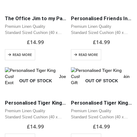
The Office Jim to my Pam Cushion | Great Gift
Personalised Friends Inspired Reserved For Cushion
Premium Linen Quality
Premium Linen Quality
Standard Sized Cushion (40 x
Standard Sized Cushion (40 x
40cm)
40cm)
£
14.99
£
14.99
Zipped Opening
Zipped Opening
READ MORE
READ MORE
OUT OF STOCK
OUT OF STOCK
Personalised Tiger King Cushion | Tiger Design with Joe Exotic | Great Gift
Personalised Tiger King Cushion | Great Carole Baskin Gift
Premium Linen Quality
Premium Linen Quality
Standard Sized Cushion (40 x
Standard Sized Cushion (40 x
40cm)
40cm)
£
14.99
£
14.99
Zipped Opening
Zipped Opening