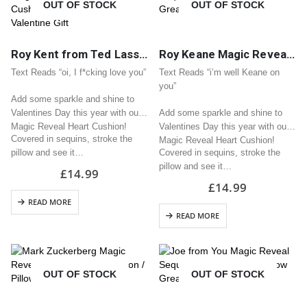
OUT OF STOCK
OUT OF STOCK
Roy Kent from Ted Lasso Magic Reveal Sequin Heart Cushion / Pillow Great Valentine Gift
Roy Keane Magic Reveal Sequin Heart Cushion / Pillow Great Valentine Gift
Text Reads “oi, I f*cking love you”
Text Reads “i’m well Keane on
you”
Add some sparkle and shine to
Valentines Day this year with our
Add some sparkle and shine to
Magic Reveal Heart Cushion!
Valentines Day this year with our
Covered in sequins, stroke the
Magic Reveal Heart Cushion!
pillow and see it…
Covered in sequins, stroke the
pillow and see it…
£
14.99
£
14.99
READ MORE
READ MORE
OUT OF STOCK
OUT OF STOCK