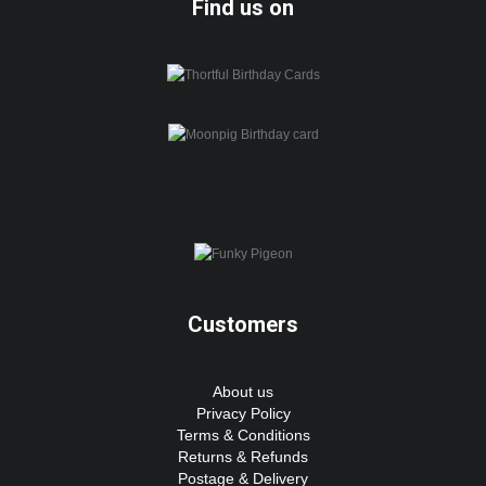
Find us on
Customers
About us
Privacy Policy
Terms & Conditions
Returns & Refunds
Postage & Delivery